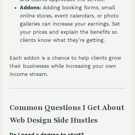
Addons:
Adding booking forms, small
online stores, event calendars, or photo
galleries can increase your earnings. Set
your prices and explain the benefits so
clients know what they’re getting.
Each addon is a chance to help clients grow
their businesses while increasing your own
income stream.
Common Questions I Get About
Web Design Side Hustles
Do I need a degree to start?