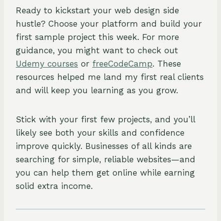
Ready to kickstart your web design side
hustle? Choose your platform and build your
first sample project this week. For more
guidance, you might want to check out
Udemy courses
or
freeCodeCamp
. These
resources helped me land my first real clients
and will keep you learning as you grow.
Stick with your first few projects, and you’ll
likely see both your skills and confidence
improve quickly. Businesses of all kinds are
searching for simple, reliable websites—and
you can help them get online while earning
solid extra income.