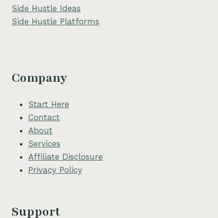
Side Hustle Ideas
Side Hustle Platforms
Company
Start Here
Contact
About
Services
Affiliate Disclosure
Privacy Policy
Support