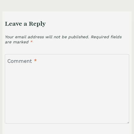
Leave a Reply
Your email address will not be published.
Required fields
are marked
*
Comment
*