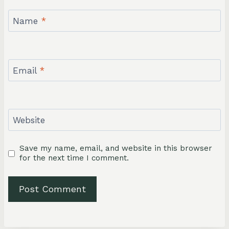
Name
*
Email
*
Website
Save my name, email, and website in this browser
for the next time I comment.