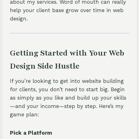
about my services. Word of mouth can really
help your client base grow over time in web
design.
Getting Started with Your Web
Design Side Hustle
If you’re looking to get into website building
for clients, you don’t need to start big. Begin
as simply as you like and build up your skills
—and your income—step by step. Here’s my
game plan:
Pick a Platform