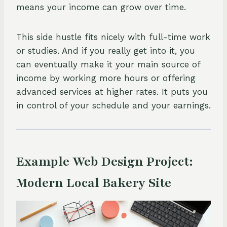
means your income can grow over time.
This side hustle fits nicely with full-time work
or studies. And if you really get into it, you
can eventually make it your main source of
income by working more hours or offering
advanced services at higher rates. It puts you
in control of your schedule and your earnings.
Example Web Design Project:
Modern Local Bakery Site