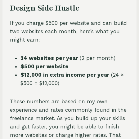
Design Side Hustle
If you charge $500 per website and can build
two websites each month, here’s what you
might earn:
24 websites per year
(2 per month)
$500 per website
$12,000 in extra income per year
(24 ×
$500 = $12,000)
These numbers are based on my own
experience and rates commonly found in the
freelance market. As you build up your skills
and get faster, you might be able to finish
more websites or charge higher rates. That