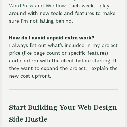
WordPress
and
Webflow
. Each week, I play
around with new tools and features to make
sure I’m not falling behind.
How do I avoid unpaid extra work?
I always list out what’s included in my project
price (like page count or specific features)
and confirm with the client before starting. If
they want to expand the project, I explain the
new cost upfront.
Start Building Your Web Design
Side Hustle