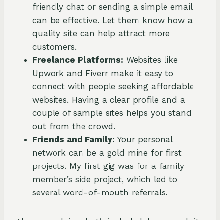
friendly chat or sending a simple email
can be effective. Let them know how a
quality site can help attract more
customers.
Freelance Platforms:
Websites like
Upwork and Fiverr make it easy to
connect with people seeking affordable
websites. Having a clear profile and a
couple of sample sites helps you stand
out from the crowd.
Friends and Family:
Your personal
network can be a gold mine for first
projects. My first gig was for a family
member’s side project, which led to
several word-of-mouth referrals.