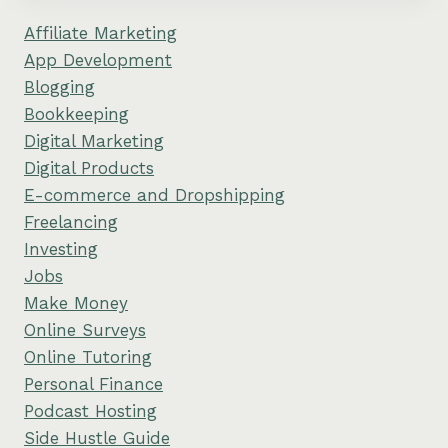
Affiliate Marketing
App Development
Blogging
Bookkeeping
Digital Marketing
Digital Products
E-commerce and Dropshipping
Freelancing
Investing
Jobs
Make Money
Online Surveys
Online Tutoring
Personal Finance
Podcast Hosting
Side Hustle Guide