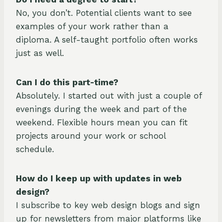
No, you don’t. Potential clients want to see
examples of your work rather than a
diploma. A self-taught portfolio often works
just as well.
Can I do this part-time?
Absolutely. I started out with just a couple of
evenings during the week and part of the
weekend. Flexible hours mean you can fit
projects around your work or school
schedule.
How do I keep up with updates in web
design?
I subscribe to key web design blogs and sign
up for newsletters from major platforms like