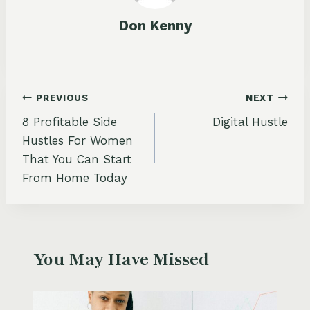
Don Kenny
Post
PREVIOUS
NEXT
8 Profitable Side
Digital Hustle
navigation
Hustles For Women
That You Can Start
From Home Today
You May Have Missed