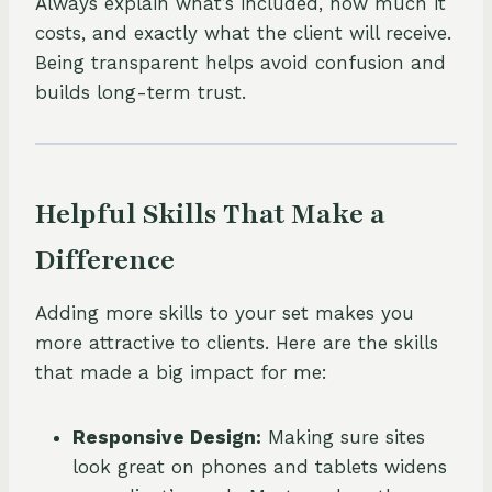
Always explain what’s included, how much it
costs, and exactly what the client will receive.
Being transparent helps avoid confusion and
builds long-term trust.
Helpful Skills That Make a
Difference
Adding more skills to your set makes you
more attractive to clients. Here are the skills
that made a big impact for me:
Responsive Design:
Making sure sites
look great on phones and tablets widens