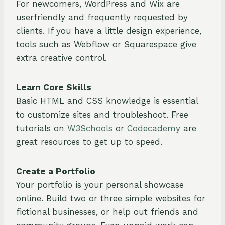
For newcomers, WordPress and Wix are
userfriendly and frequently requested by
clients. If you have a little design experience,
tools such as Webflow or Squarespace give
extra creative control.
Learn Core Skills
Basic HTML and CSS knowledge is essential
to customize sites and troubleshoot. Free
tutorials on
W3Schools
or
Codecademy
are
great resources to get up to speed.
Create a Portfolio
Your portfolio is your personal showcase
online. Build two or three simple websites for
fictional businesses, or help out friends and