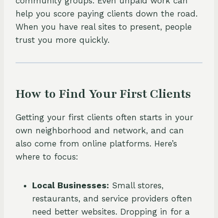
community groups. Even unpaid work can
help you score paying clients down the road.
When you have real sites to present, people
trust you more quickly.
How to Find Your First Clients
Getting your first clients often starts in your
own neighborhood and network, and can
also come from online platforms. Here’s
where to focus:
Local Businesses:
Small stores,
restaurants, and service providers often
need better websites. Dropping in for a