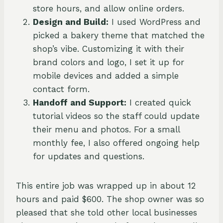
store hours, and allow online orders.
Design and Build:
I used WordPress and
picked a bakery theme that matched the
shop’s vibe. Customizing it with their
brand colors and logo, I set it up for
mobile devices and added a simple
contact form.
Handoff and Support:
I created quick
tutorial videos so the staff could update
their menu and photos. For a small
monthly fee, I also offered ongoing help
for updates and questions.
This entire job was wrapped up in about 12
hours and paid $600. The shop owner was so
pleased that she told other local businesses