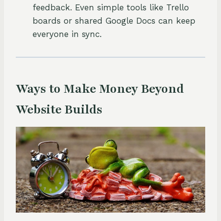
feedback. Even simple tools like Trello
boards or shared Google Docs can keep
everyone in sync.
Ways to Make Money Beyond
Website Builds