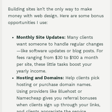
Building sites isn’t the only way to make
money with web design. Here are some bonus
opportunities I use:
Monthly Site Updates:
Many clients
want someone to handle regular changes
—like software updates or blog posts. For
fees ranging from $30 to $100 a month
per site, these little tasks boost your
yearly income.
Hosting and Domains:
Help clients pick
hosting or purchase domain names.
Using providers like Bluehost or
Namecheap gives you referral bonuses
when clients sign up through your links,
and clients appreciate the service.