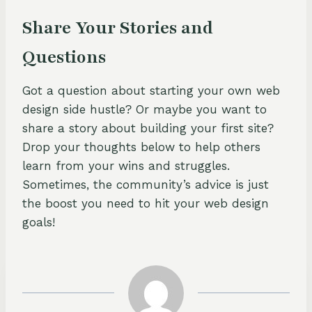
Share Your Stories and
Questions
Got a question about starting your own web
design side hustle? Or maybe you want to
share a story about building your first site?
Drop your thoughts below to help others
learn from your wins and struggles.
Sometimes, the community’s advice is just
the boost you need to hit your web design
goals!