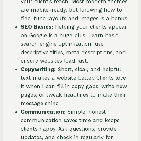
your client’s reach. Most modern themes
are mobile-ready, but knowing how to
fine-tune layouts and images is a bonus.
SEO Basics:
Helping your clients appear
on Google is a huge plus. Learn basic
search engine optimization: use
descriptive titles, meta descriptions, and
ensure websites load fast.
Copywriting:
Short, clear, and helpful
text makes a website better. Clients love
it when I can fill in copy gaps, write new
pages, or tweak headlines to make their
message shine.
Communication:
Simple, honest
communication saves time and keeps
clients happy. Ask questions, provide
updates, and check in regularly for