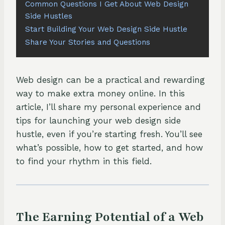
Common Questions I Get About Web Design
Side Hustles
Start Building Your Web Design Side Hustle
Share Your Stories and Questions
Web design can be a practical and rewarding
way to make extra money online. In this
article, I’ll share my personal experience and
tips for launching your web design side
hustle, even if you’re starting fresh. You’ll see
what’s possible, how to get started, and how
to find your rhythm in this field.
The Earning Potential of a Web