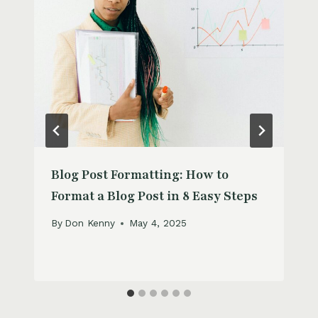
Blog Post Formatting: How to
Format a Blog Post in 8 Easy Steps
By
Don Kenny
May 4, 2025