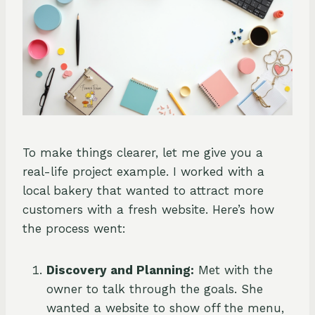
To make things clearer, let me give you a
real-life project example. I worked with a
local bakery that wanted to attract more
customers with a fresh website. Here’s how
the process went:
Discovery and Planning:
Met with the
owner to talk through the goals. She
wanted a website to show off the menu,