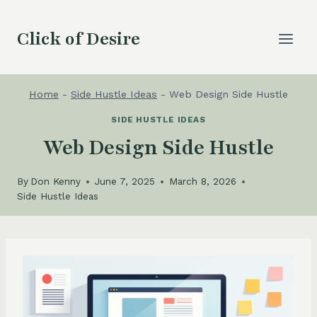
Skip
to
Click of Desire
content
Home
-
Side Hustle Ideas
-
Web Design Side Hustle
SIDE HUSTLE IDEAS
Web Design Side Hustle
By
Don Kenny
June 7, 2025
March 8, 2026
Side Hustle Ideas