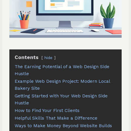
Contents
hide
The Earning Potential of a Web Design Side
Hustle
Example Web Design Project: Modern Local
Bakery Site
Getting Started with Your Web Design Side
Hustle
How to Find Your First Clients
Helpful Skills That Make a Difference
Ways to Make Money Beyond Website Builds