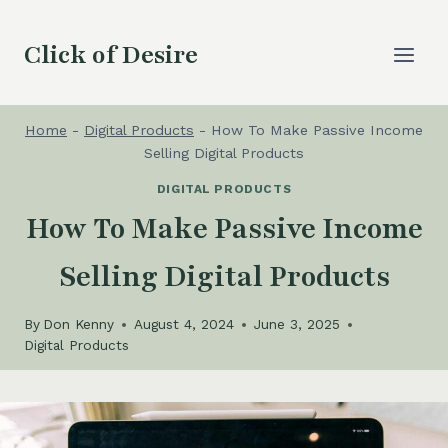
Skip
to
Click of Desire
content
Home
-
Digital Products
-
How To Make Passive Income
Selling Digital Products
DIGITAL PRODUCTS
How To Make Passive Income
Selling Digital Products
By
Don Kenny
August 4, 2024
June 3, 2025
Digital Products