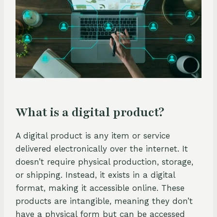
What is a digital product?
A digital product is any item or service
delivered electronically over the internet. It
doesn’t require physical production, storage,
or shipping. Instead, it exists in a digital
format, making it accessible online. These
products are intangible, meaning they don’t
have a physical form but can be accessed