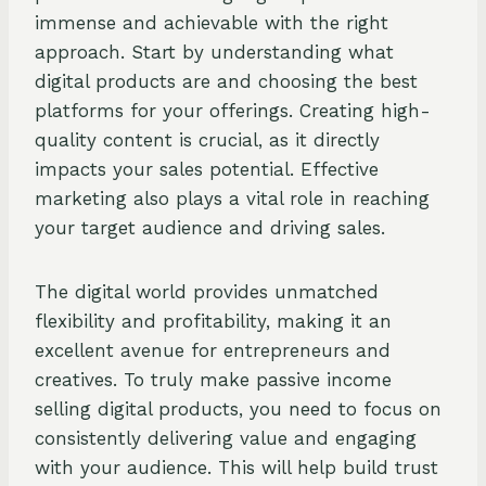
immense and achievable with the right
approach. Start by understanding what
digital products are and choosing the best
platforms for your offerings. Creating high-
quality content is crucial, as it directly
impacts your sales potential. Effective
marketing also plays a vital role in reaching
your target audience and driving sales.
The digital world provides unmatched
flexibility and profitability, making it an
excellent avenue for entrepreneurs and
creatives. To truly make passive income
selling digital products, you need to focus on
consistently delivering value and engaging
with your audience. This will help build trust