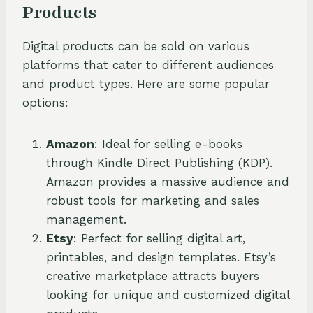
Products
Digital products can be sold on various
platforms that cater to different audiences
and product types. Here are some popular
options:
Amazon
: Ideal for selling e-books
through Kindle Direct Publishing (KDP).
Amazon provides a massive audience and
robust tools for marketing and sales
management.
Etsy
: Perfect for selling digital art,
printables, and design templates. Etsy’s
creative marketplace attracts buyers
looking for unique and customized digital