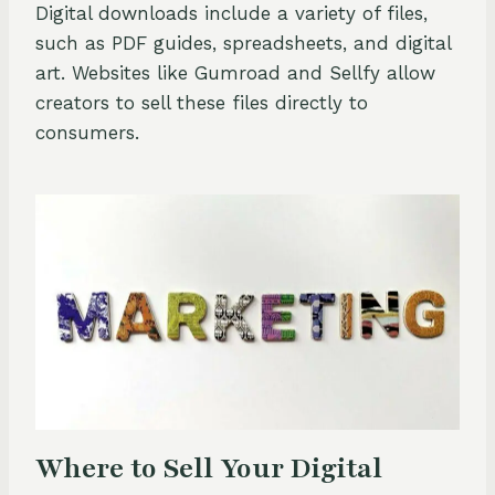
Digital downloads include a variety of files,
such as PDF guides, spreadsheets, and digital
art. Websites like Gumroad and Sellfy allow
creators to sell these files directly to
consumers.
Where to Sell Your Digital