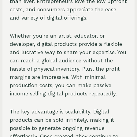
than ever. Entrepreneurs love the low upfront
costs, and consumers appreciate the ease
and variety of digital offerings.
Whether you’re an artist, educator, or
developer, digital products provide a flexible
and lucrative way to share your expertise. You
can reach a global audience without the
hassle of physical inventory. Plus, the profit
margins are impressive. With minimal
production costs, you can make passive
income selling digital products repeatedly.
The key advantage is scalability. Digital
products can be sold infinitely, making it
possible to generate ongoing revenue
effortlessly. Once created, they continue to