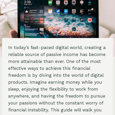
In today’s fast-paced digital world, creating a
reliable source of passive income has become
more attainable than ever. One of the most
effective ways to achieve this financial
freedom is by diving into the world of digital
products. Imagine earning money while you
sleep, enjoying the flexibility to work from
anywhere, and having the freedom to pursue
your passions without the constant worry of
financial instability. This guide will walk you