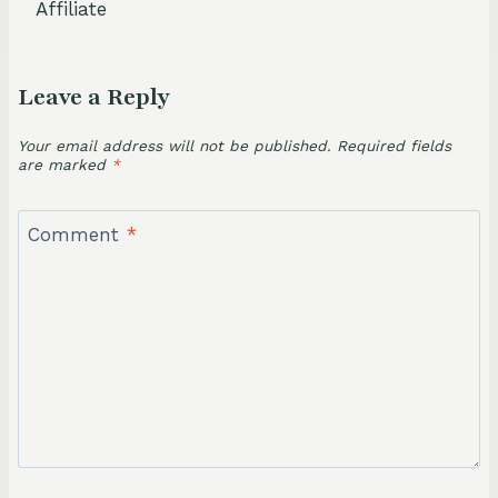
Affiliate
Leave a Reply
Your email address will not be published.
Required fields
are marked
*
Comment
*