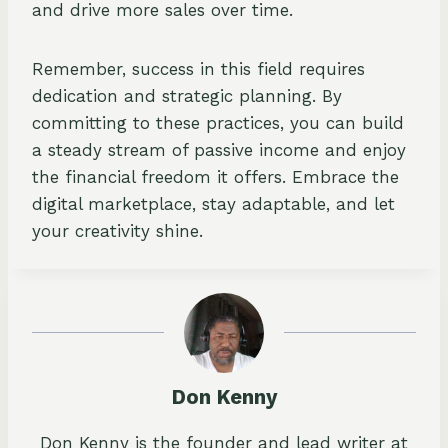
and drive more sales over time.
Remember, success in this field requires
dedication and strategic planning. By
committing to these practices, you can build
a steady stream of passive income and enjoy
the financial freedom it offers. Embrace the
digital marketplace, stay adaptable, and let
your creativity shine.
Don Kenny
Don Kenny is the founder and lead writer at