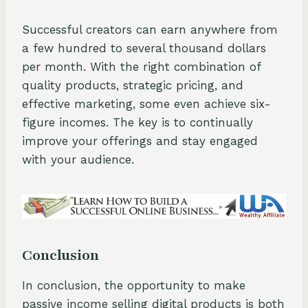
Successful creators can earn anywhere from
a few hundred to several thousand dollars
per month. With the right combination of
quality products, strategic pricing, and
effective marketing, some even achieve six-
figure incomes. The key is to continually
improve your offerings and stay engaged
with your audience.
Conclusion
In conclusion, the opportunity to make
passive income selling digital products is both