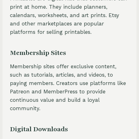
print at home. They include planners,
calendars, worksheets, and art prints. Etsy
and other marketplaces are popular
platforms for selling printables.
Membership Sites
Membership sites offer exclusive content,
such as tutorials, articles, and videos, to
paying members. Creators use platforms like
Patreon and MemberPress to provide
continuous value and build a loyal
community.
Digital Downloads