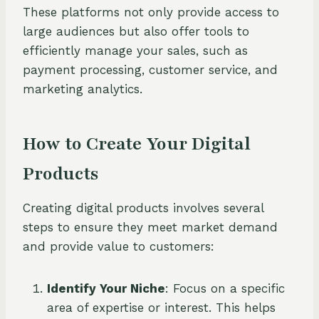
These platforms not only provide access to
large audiences but also offer tools to
efficiently manage your sales, such as
payment processing, customer service, and
marketing analytics.
How to Create Your Digital
Products
Creating digital products involves several
steps to ensure they meet market demand
and provide value to customers:
Identify Your Niche
: Focus on a specific
area of expertise or interest. This helps