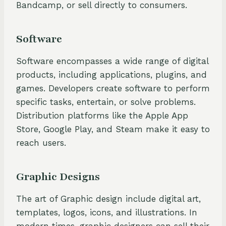
Bandcamp, or sell directly to consumers.
Software
Software encompasses a wide range of digital
products, including applications, plugins, and
games. Developers create software to perform
specific tasks, entertain, or solve problems.
Distribution platforms like the Apple App
Store, Google Play, and Steam make it easy to
reach users.
Graphic Designs
The art of Graphic design include digital art,
templates, logos, icons, and illustrations. In
modern times, graphic designers can sell their