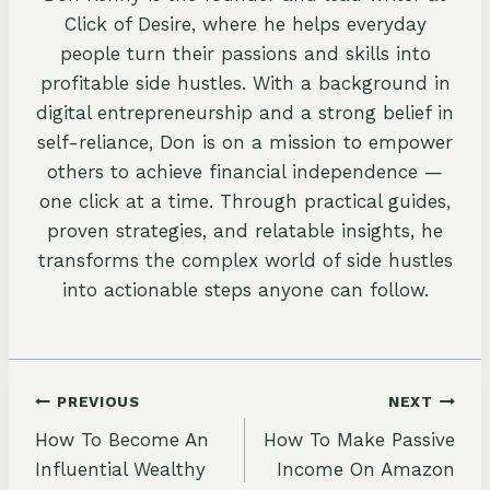
Click of Desire, where he helps everyday
people turn their passions and skills into
profitable side hustles. With a background in
digital entrepreneurship and a strong belief in
self-reliance, Don is on a mission to empower
others to achieve financial independence —
one click at a time. Through practical guides,
proven strategies, and relatable insights, he
transforms the complex world of side hustles
into actionable steps anyone can follow.
Post
PREVIOUS
NEXT
How To Become An
How To Make Passive
navigation
Influential Wealthy
Income On Amazon