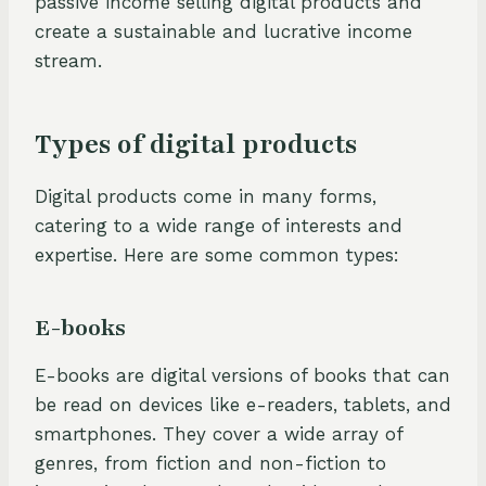
passive income selling digital products and
create a sustainable and lucrative income
stream.
Types of digital products
Digital products come in many forms,
catering to a wide range of interests and
expertise. Here are some common types:
E-books
E-books are digital versions of books that can
be read on devices like e-readers, tablets, and
smartphones. They cover a wide array of
genres, from fiction and non-fiction to