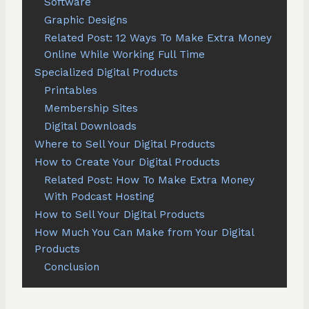
Software
Graphic Designs
Related Post: 12 Ways To Make Extra Money
Online While Working Full Time
Specialized Digital Products
Printables
Membership Sites
Digital Downloads
Where to Sell Your Digital Products
How to Create Your Digital Products
Related Post: How To Make Extra Money
With Podcast Hosting
How to Sell Your Digital Products
How Much You Can Make from Your Digital
Products
Conclusion