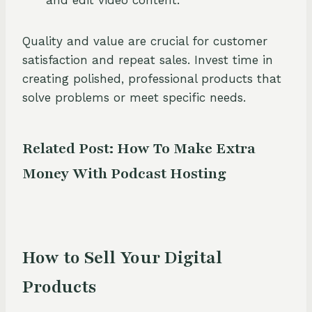
and edit video content.
Quality and value are crucial for customer
satisfaction and repeat sales. Invest time in
creating polished, professional products that
solve problems or meet specific needs.
Related Post:
How To Make Extra
Money With Podcast Hosting
How to Sell Your Digital
Products