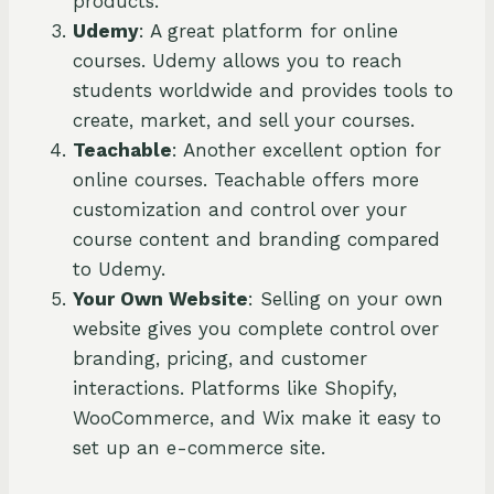
products.
Udemy
: A great platform for online
courses. Udemy allows you to reach
students worldwide and provides tools to
create, market, and sell your courses.
Teachable
: Another excellent option for
online courses. Teachable offers more
customization and control over your
course content and branding compared
to Udemy.
Your Own Website
: Selling on your own
website gives you complete control over
branding, pricing, and customer
interactions. Platforms like Shopify,
WooCommerce, and Wix make it easy to
set up an e-commerce site.