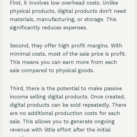
First, it involves low overhead costs. Unlike
physical products, digital products don’t need
materials, manufacturing, or storage. This
significantly reduces expenses.
Second, they offer high profit margins. With
minimal costs, most of the sale price is profit.
This means you can earn more from each
sale compared to physical goods.
Third, there is the potential to make passive
income selling digital products. Once created,
digital products can be sold repeatedly. There
are no additional production costs for each
sale. This allows you to generate ongoing
revenue with little effort after the initial