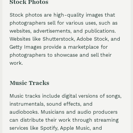
Stock Photos
Stock photos are high-quality images that
photographers sell for various uses, such as
websites, advertisements, and publications.
Websites like Shutterstock, Adobe Stock, and
Getty Images provide a marketplace for
photographers to showcase and sell their
work.
Music Tracks
Music tracks include digital versions of songs,
instrumentals, sound effects, and
audiobooks. Musicians and audio producers
can distribute their work through streaming
services like Spotify, Apple Music, and