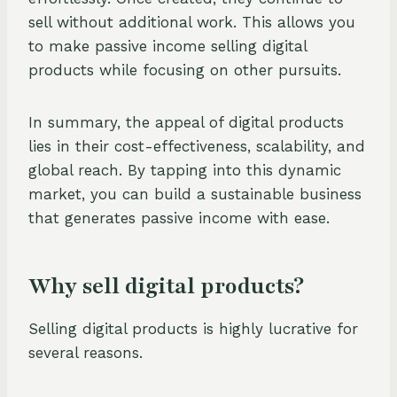
sell without additional work. This allows you
to make passive income selling digital
products while focusing on other pursuits.
In summary, the appeal of digital products
lies in their cost-effectiveness, scalability, and
global reach. By tapping into this dynamic
market, you can build a sustainable business
that generates passive income with ease.
Why sell digital products?
Selling digital products is highly lucrative for
several reasons.