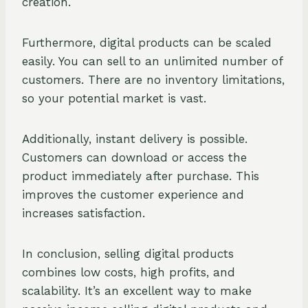
creation.
Furthermore, digital products can be scaled
easily. You can sell to an unlimited number of
customers. There are no inventory limitations,
so your potential market is vast.
Additionally, instant delivery is possible.
Customers can download or access the
product immediately after purchase. This
improves the customer experience and
increases satisfaction.
In conclusion, selling digital products
combines low costs, high profits, and
scalability. It’s an excellent way to make