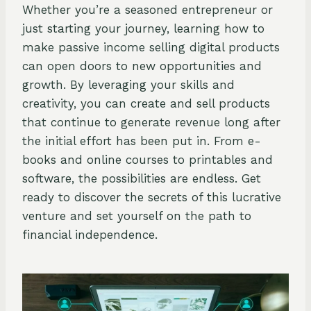
Whether you’re a seasoned entrepreneur or
just starting your journey, learning how to
make passive income selling digital products
can open doors to new opportunities and
growth. By leveraging your skills and
creativity, you can create and sell products
that continue to generate revenue long after
the initial effort has been put in. From e-
books and online courses to printables and
software, the possibilities are endless. Get
ready to discover the secrets of this lucrative
venture and set yourself on the path to
financial independence.