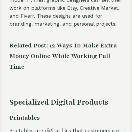
work on platforms like Etsy, Creative Market,
and Fiverr. These designs are used for
branding, marketing, and personal projects.
Related Post:
12 Ways To Make Extra
Money Online While Working Full
Time
Specialized Digital Products
Printables
Printables are digital files that customers can