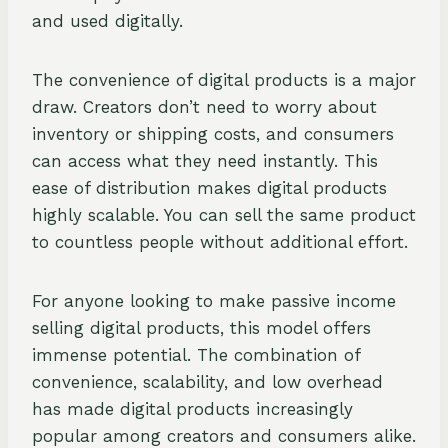
and used digitally.
The convenience of digital products is a major
draw. Creators don’t need to worry about
inventory or shipping costs, and consumers
can access what they need instantly. This
ease of distribution makes digital products
highly scalable. You can sell the same product
to countless people without additional effort.
For anyone looking to make passive income
selling digital products, this model offers
immense potential. The combination of
convenience, scalability, and low overhead
has made digital products increasingly
popular among creators and consumers alike.