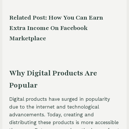
Related Post:
How You Can Earn
Extra Income On Facebook
Marketplace
Why Digital Products Are
Popular
Digital products have surged in popularity
due to the internet and technological
advancements. Today, creating and
distributing these products is more accessible