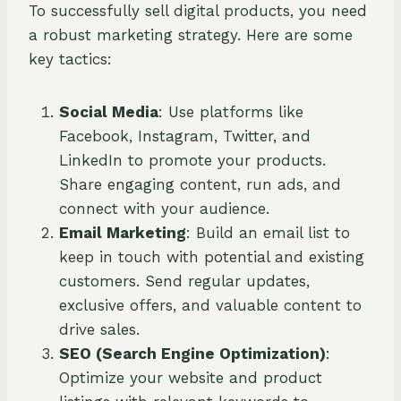
To successfully sell digital products, you need
a robust marketing strategy. Here are some
key tactics:
Social Media
: Use platforms like
Facebook, Instagram, Twitter, and
LinkedIn to promote your products.
Share engaging content, run ads, and
connect with your audience.
Email Marketing
: Build an email list to
keep in touch with potential and existing
customers. Send regular updates,
exclusive offers, and valuable content to
drive sales.
SEO (Search Engine Optimization)
:
Optimize your website and product