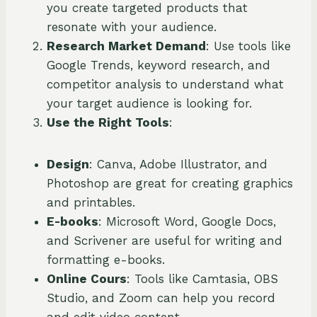
you create targeted products that
resonate with your audience.
Research Market Demand
: Use tools like
Google Trends, keyword research, and
competitor analysis to understand what
your target audience is looking for.
Use the Right Tools
:
Design
: Canva, Adobe Illustrator, and
Photoshop are great for creating graphics
and printables.
E-books
: Microsoft Word, Google Docs,
and Scrivener are useful for writing and
formatting e-books.
Online Cours
: Tools like Camtasia, OBS
Studio, and Zoom can help you record