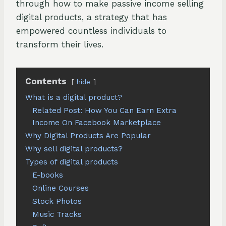
through how to make passive income selling
digital products, a strategy that has
empowered countless individuals to
transform their lives.
Contents
hide
What is a digital product?
Related Post: How You Can Earn Extra
Income On Facebook Marketplace
Why Digital Products Are Popular
Why sell digital products?
Types of digital products
E-books
Online Courses
Stock Photos
Music Tracks