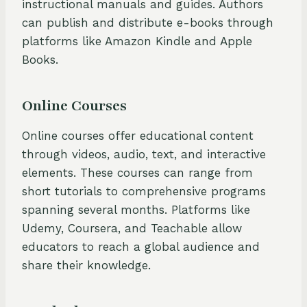
instructional manuals and guides. Authors
can publish and distribute e-books through
platforms like Amazon Kindle and Apple
Books.
Online Courses
Online courses offer educational content
through videos, audio, text, and interactive
elements. These courses can range from
short tutorials to comprehensive programs
spanning several months. Platforms like
Udemy, Coursera, and Teachable allow
educators to reach a global audience and
share their knowledge.