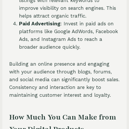
listings with relevant keywords to
improve visibility on search engines. This
helps attract organic traffic.
Paid Advertising
: Invest in paid ads on
platforms like Google AdWords, Facebook
Ads, and Instagram Ads to reach a
broader audience quickly.
Building an online presence and engaging
with your audience through blogs, forums,
and social media can significantly boost sales.
Consistency and interaction are key to
maintaining customer interest and loyalty.
How Much You Can Make from