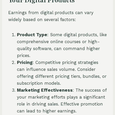
Your Digital Products
Earnings from digital products can vary
widely based on several factors:
Product Type
: Some digital products, like
comprehensive online courses or high-
quality software, can command higher
prices.
Pricing
: Competitive pricing strategies
can influence sales volume. Consider
offering different pricing tiers, bundles, or
subscription models.
Marketing Effectiveness
: The success of
your marketing efforts plays a significant
role in driving sales. Effective promotion
can lead to higher earnings.