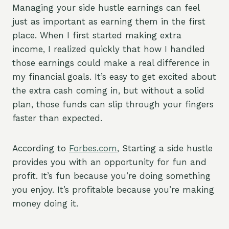
Managing your side hustle earnings can feel
just as important as earning them in the first
place. When I first started making extra
income, I realized quickly that how I handled
those earnings could make a real difference in
my financial goals. It’s easy to get excited about
the extra cash coming in, but without a solid
plan, those funds can slip through your fingers
faster than expected.
According to
Forbes.com
, Starting a side hustle
provides you with an opportunity for fun and
profit. It’s fun because you’re doing something
you enjoy. It’s profitable because you’re making
money doing it.