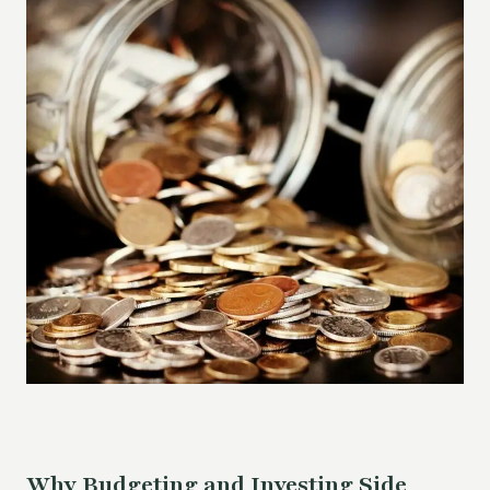
Why Budgeting and Investing Side