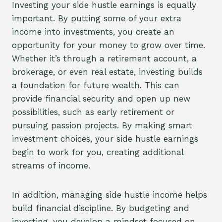
Investing your side hustle earnings is equally
important. By putting some of your extra
income into investments, you create an
opportunity for your money to grow over time.
Whether it’s through a retirement account, a
brokerage, or even real estate, investing builds
a foundation for future wealth. This can
provide financial security and open up new
possibilities, such as early retirement or
pursuing passion projects. By making smart
investment choices, your side hustle earnings
begin to work for you, creating additional
streams of income.
In addition, managing side hustle income helps
build financial discipline. By budgeting and
investing, you develop a mindset focused on