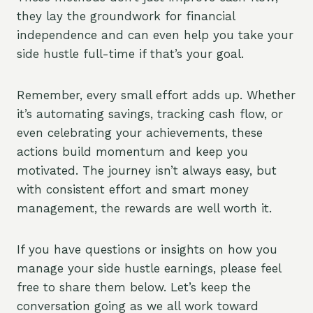
they lay the groundwork for financial
independence and can even help you take your
side hustle full-time if that’s your goal.
Remember, every small effort adds up. Whether
it’s automating savings, tracking cash flow, or
even celebrating your achievements, these
actions build momentum and keep you
motivated. The journey isn’t always easy, but
with consistent effort and smart money
management, the rewards are well worth it.
If you have questions or insights on how you
manage your side hustle earnings, please feel
free to share them below. Let’s keep the
conversation going as we all work toward