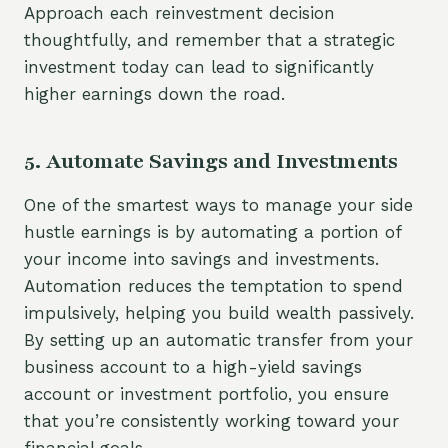
Approach each reinvestment decision
thoughtfully, and remember that a strategic
investment today can lead to significantly
higher earnings down the road.
5. Automate Savings and Investments
One of the smartest ways to manage your side
hustle earnings is by automating a portion of
your income into savings and investments.
Automation reduces the temptation to spend
impulsively, helping you build wealth passively.
By setting up an automatic transfer from your
business account to a high-yield savings
account or investment portfolio, you ensure
that you’re consistently working toward your