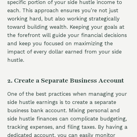
specific portion of your side hustle income to
each. This approach ensures you’re not just
working hard, but also working strategically
toward building wealth. Keeping your goals at
the forefront will guide your financial decisions
and keep you focused on maximizing the
impact of every dollar earned from your side
hustle.
2. Create a Separate Business Account
One of the best practices when managing your
side hustle earnings is to create a separate
business bank account. Mixing personal and
side hustle finances can complicate budgeting,
tracking expenses, and filing taxes. By having a
dedicated account, you can easily monitor