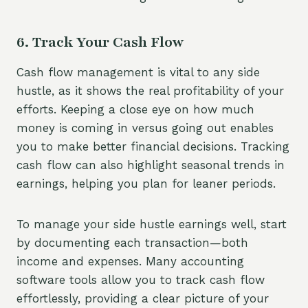
6. Track Your Cash Flow
Cash flow management is vital to any side
hustle, as it shows the real profitability of your
efforts. Keeping a close eye on how much
money is coming in versus going out enables
you to make better financial decisions. Tracking
cash flow can also highlight seasonal trends in
earnings, helping you plan for leaner periods.
To manage your side hustle earnings well, start
by documenting each transaction—both
income and expenses. Many accounting
software tools allow you to track cash flow
effortlessly, providing a clear picture of your