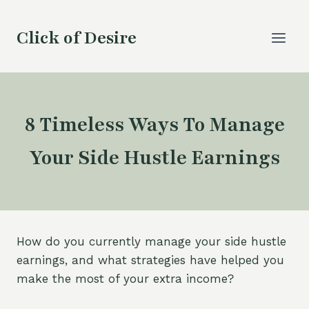
Skip
to
Click of Desire
content
8 Timeless Ways To Manage
Your Side Hustle Earnings
How do you currently manage your side hustle
earnings, and what strategies have helped you
make the most of your extra income?