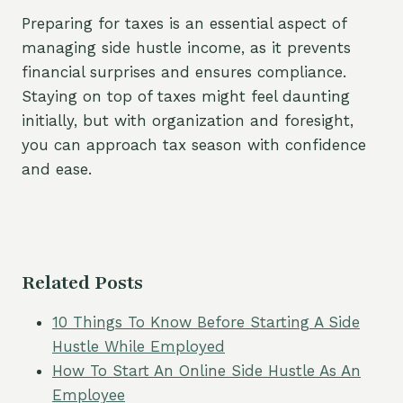
Preparing for taxes is an essential aspect of
managing side hustle income, as it prevents
financial surprises and ensures compliance.
Staying on top of taxes might feel daunting
initially, but with organization and foresight,
you can approach tax season with confidence
and ease.
Related Posts
10 Things To Know Before Starting A Side
Hustle While Employed
How To Start An Online Side Hustle As An
Employee