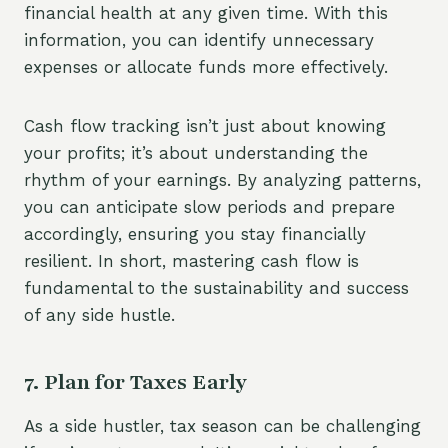
financial health at any given time. With this
information, you can identify unnecessary
expenses or allocate funds more effectively.
Cash flow tracking isn’t just about knowing
your profits; it’s about understanding the
rhythm of your earnings. By analyzing patterns,
you can anticipate slow periods and prepare
accordingly, ensuring you stay financially
resilient. In short, mastering cash flow is
fundamental to the sustainability and success
of any side hustle.
7. Plan for Taxes Early
As a side hustler, tax season can be challenging