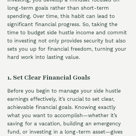
long-term goals rather than short-term
spending. Over time, this habit can lead to
significant financial progress. So, taking the
time to budget side hustle income and commit
to investing not only provides security but also
sets you up for financial freedom, turning your
hard work into lasting value.
1. Set Clear Financial Goals
Before you begin to manage your side hustle
earnings effectively, it’s crucial to set clear,
achievable financial goals. Knowing exactly
what you want to accomplish—whether it’s
saving for a vacation, building an emergency
fund, or investing in a long-term asset—gives