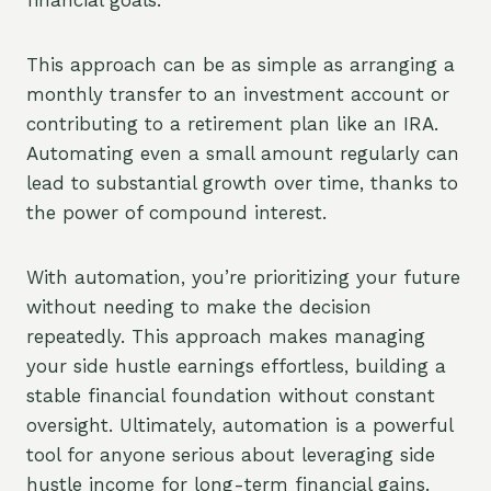
financial goals.
This approach can be as simple as arranging a
monthly transfer to an investment account or
contributing to a retirement plan like an IRA.
Automating even a small amount regularly can
lead to substantial growth over time, thanks to
the power of compound interest.
With automation, you’re prioritizing your future
without needing to make the decision
repeatedly. This approach makes managing
your side hustle earnings effortless, building a
stable financial foundation without constant
oversight. Ultimately, automation is a powerful
tool for anyone serious about leveraging side
hustle income for long-term financial gains.