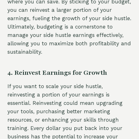
where you can save. By sticking to your budget,
you can reinvest a larger portion of your
earnings, fueling the growth of your side hustle.
Ultimately, budgeting is a cornerstone to
manage your side hustle earnings effectively,
allowing you to maximize both profitability and
sustainability.
4. Reinvest Earnings for Growth
If you want to scale your side hustle,
reinvesting a portion of your earnings is
essential. Reinvesting could mean upgrading
your tools, purchasing better marketing
resources, or enhancing your skills through
training. Every dollar you put back into your
business has the potential to increase your