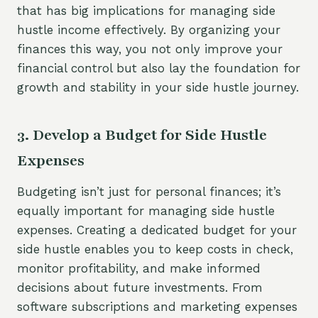
that has big implications for managing side
hustle income effectively. By organizing your
finances this way, you not only improve your
financial control but also lay the foundation for
growth and stability in your side hustle journey.
3. Develop a Budget for Side Hustle
Expenses
Budgeting isn’t just for personal finances; it’s
equally important for managing side hustle
expenses. Creating a dedicated budget for your
side hustle enables you to keep costs in check,
monitor profitability, and make informed
decisions about future investments. From
software subscriptions and marketing expenses