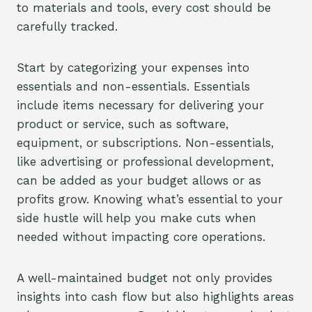
to materials and tools, every cost should be
carefully tracked.
Start by categorizing your expenses into
essentials and non-essentials. Essentials
include items necessary for delivering your
product or service, such as software,
equipment, or subscriptions. Non-essentials,
like advertising or professional development,
can be added as your budget allows or as
profits grow. Knowing what’s essential to your
side hustle will help you make cuts when
needed without impacting core operations.
A well-maintained budget not only provides
insights into cash flow but also highlights areas