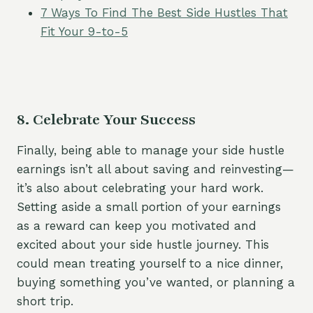
7 Ways To Find The Best Side Hustles That
Fit Your 9-to-5
8. Celebrate Your Success
Finally, being able to manage your side hustle
earnings isn’t all about saving and reinvesting—
it’s also about celebrating your hard work.
Setting aside a small portion of your earnings
as a reward can keep you motivated and
excited about your side hustle journey. This
could mean treating yourself to a nice dinner,
buying something you’ve wanted, or planning a
short trip.