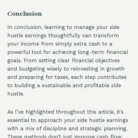
Conclusion
In conclusion, learning to manage your side
hustle earnings thoughtfully can transform
your income from simply extra cash to a
powerful tool for achieving long-term financial
goals. From setting clear financial objectives
and budgeting wisely to reinvesting in growth
and preparing for taxes, each step contributes
to building a sustainable and profitable side
hustle.
As I’ve highlighted throughout this article, it’s
essential to approach your side hustle earnings
with a mix of discipline and strategic planning.
These methods don’t just improve cash flow;