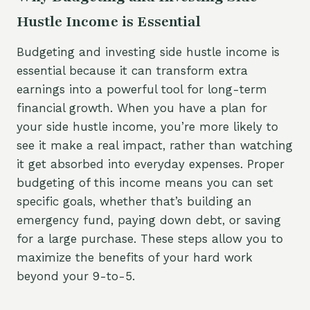
Hustle Income is Essential
Budgeting and investing side hustle income is
essential because it can transform extra
earnings into a powerful tool for long-term
financial growth. When you have a plan for
your side hustle income, you’re more likely to
see it make a real impact, rather than watching
it get absorbed into everyday expenses. Proper
budgeting of this income means you can set
specific goals, whether that’s building an
emergency fund, paying down debt, or saving
for a large purchase. These steps allow you to
maximize the benefits of your hard work
beyond your 9-to-5.