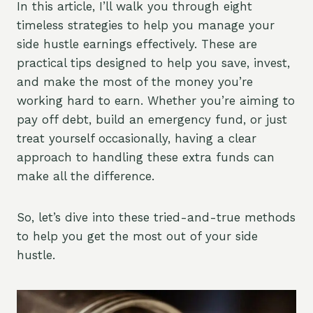
In this article, I’ll walk you through eight
timeless strategies to help you manage your
side hustle earnings effectively. These are
practical tips designed to help you save, invest,
and make the most of the money you’re
working hard to earn. Whether you’re aiming to
pay off debt, build an emergency fund, or just
treat yourself occasionally, having a clear
approach to handling these extra funds can
make all the difference.
So, let’s dive into these tried-and-true methods
to help you get the most out of your side
hustle.