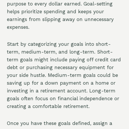
purpose to every dollar earned. Goal-setting
helps prioritize spending and keeps your
earnings from slipping away on unnecessary
expenses.
Start by categorizing your goals into short-
term, medium-term, and long-term. Short-
term goals might include paying off credit card
debt or purchasing necessary equipment for
your side hustle. Medium-term goals could be
saving up for a down payment on a home or
investing in a retirement account. Long-term
goals often focus on financial independence or
creating a comfortable retirement.
Once you have these goals defined, assign a