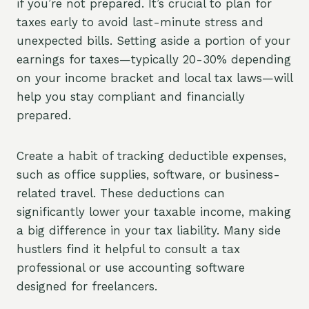
if you’re not prepared. It’s crucial to plan for
taxes early to avoid last-minute stress and
unexpected bills. Setting aside a portion of your
earnings for taxes—typically 20-30% depending
on your income bracket and local tax laws—will
help you stay compliant and financially
prepared.
Create a habit of tracking deductible expenses,
such as office supplies, software, or business-
related travel. These deductions can
significantly lower your taxable income, making
a big difference in your tax liability. Many side
hustlers find it helpful to consult a tax
professional or use accounting software
designed for freelancers.