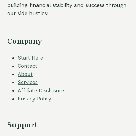
building financial stability and success through
our side hustles!
Company
Start Here
Contact
About
Services
Affiliate Disclosure
Privacy Policy
Support