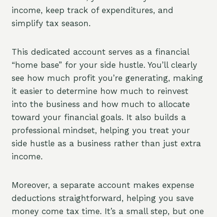
income, keep track of expenditures, and
simplify tax season.
This dedicated account serves as a financial
“home base” for your side hustle. You’ll clearly
see how much profit you’re generating, making
it easier to determine how much to reinvest
into the business and how much to allocate
toward your financial goals. It also builds a
professional mindset, helping you treat your
side hustle as a business rather than just extra
income.
Moreover, a separate account makes expense
deductions straightforward, helping you save
money come tax time. It’s a small step, but one