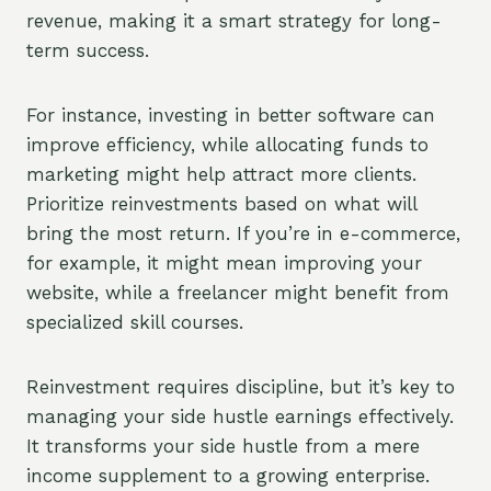
revenue, making it a smart strategy for long-
term success.
For instance, investing in better software can
improve efficiency, while allocating funds to
marketing might help attract more clients.
Prioritize reinvestments based on what will
bring the most return. If you’re in e-commerce,
for example, it might mean improving your
website, while a freelancer might benefit from
specialized skill courses.
Reinvestment requires discipline, but it’s key to
managing your side hustle earnings effectively.
It transforms your side hustle from a mere
income supplement to a growing enterprise.