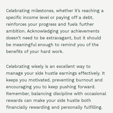
Celebrating milestones, whether it’s reaching a
specific income level or paying off a debt,
reinforces your progress and fuels further
ambition. Acknowledging your achievements
doesn’t need to be extravagant, but it should
be meaningful enough to remind you of the
benefits of your hard work.
Celebrating wisely is an excellent way to
manage your side hustle earnings effectively. It
keeps you motivated, preventing burnout and
encouraging you to keep pushing forward.
Remember, balancing discipline with occasional
rewards can make your side hustle both
financially rewarding and personally fulfilling.