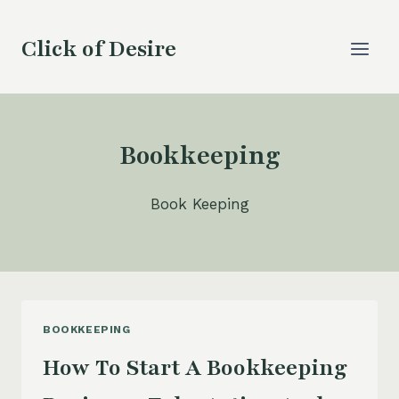
Skip
to
Click of Desire
content
Bookkeeping
Book Keeping
BOOKKEEPING
How To Start A Bookkeeping