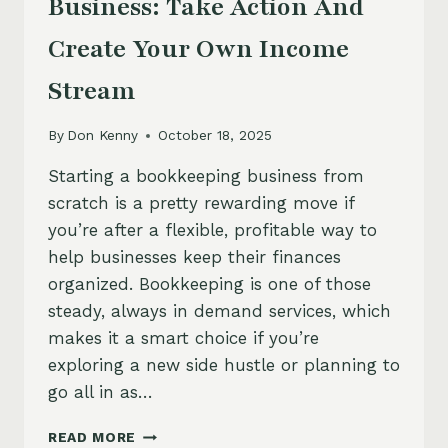
Business: Take Action And
Create Your Own Income
Stream
By
Don Kenny
October 18, 2025
Starting a bookkeeping business from
scratch is a pretty rewarding move if
you’re after a flexible, profitable way to
help businesses keep their finances
organized. Bookkeeping is one of those
steady, always in demand services, which
makes it a smart choice if you’re
exploring a new side hustle or planning to
go all in as…
HOW
READ MORE