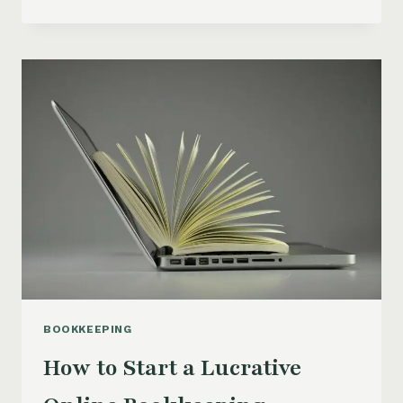
TO
START
A
BOOKKEEPING
BUSINESS:
TAKE
ACTION
AND
CREATE
YOUR
OWN
INCOME
STREAM
BOOKKEEPING
How to Start a Lucrative