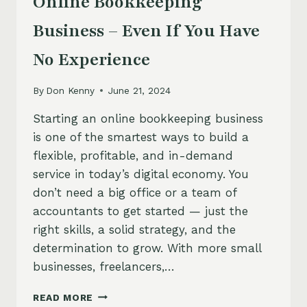
Online Bookkeeping
Business – Even If You Have
No Experience
By
Don Kenny
June 21, 2024
Starting an online bookkeeping business
is one of the smartest ways to build a
flexible, profitable, and in-demand
service in today’s digital economy. You
don’t need a big office or a team of
accountants to get started — just the
right skills, a solid strategy, and the
determination to grow. With more small
businesses, freelancers,…
HOW
READ MORE