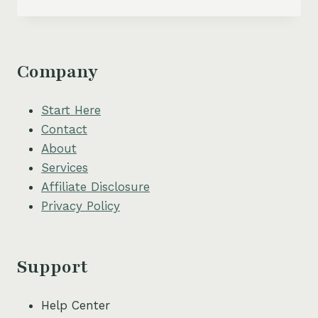
TO
START
A
LUCRATIVE
ONLINE
Company
BOOKKEEPING
BUSINESS
–
Start Here
EVEN
Contact
IF
About
YOU
HAVE
Services
NO
Affiliate Disclosure
EXPERIENCE
Privacy Policy
Support
Help Center