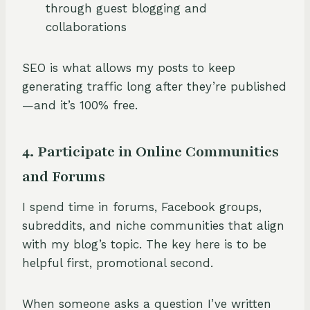
through guest blogging and
collaborations
SEO is what allows my posts to keep
generating traffic long after they’re published
—and it’s 100% free.
4. Participate in Online Communities
and Forums
I spend time in forums, Facebook groups,
subreddits, and niche communities that align
with my blog’s topic. The key here is to be
helpful first, promotional second.
When someone asks a question I’ve written