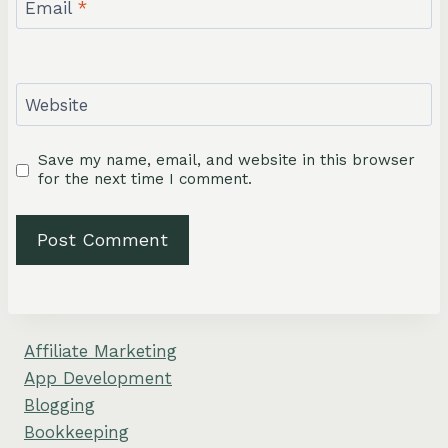
Email
*
Website
Save my name, email, and website in this browser
for the next time I comment.
Affiliate Marketing
App Development
Blogging
Bookkeeping