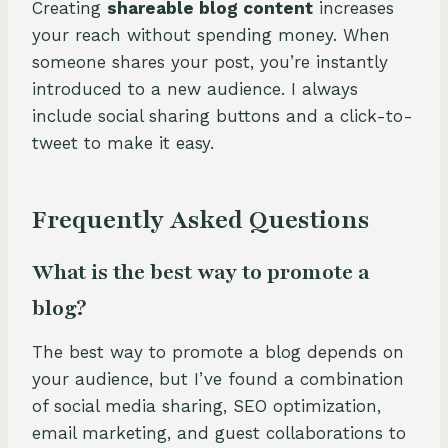
Creating
shareable blog content
increases
your reach without spending money. When
someone shares your post, you’re instantly
introduced to a new audience. I always
include social sharing buttons and a click-to-
tweet to make it easy.
Frequently Asked Questions
What is the best way to promote a
blog?
The best way to promote a blog depends on
your audience, but I’ve found a combination
of social media sharing, SEO optimization,
email marketing, and guest collaborations to