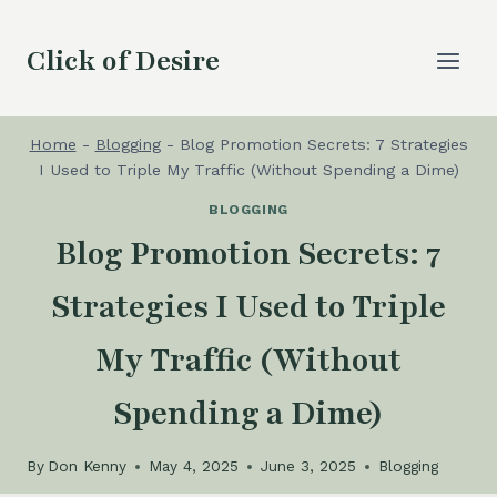
Skip
to
Click of Desire
content
Home
-
Blogging
-
Blog Promotion Secrets: 7 Strategies
I Used to Triple My Traffic (Without Spending a Dime)
BLOGGING
Blog Promotion Secrets: 7
Strategies I Used to Triple
My Traffic (Without
Spending a Dime)
By
Don Kenny
May 4, 2025
June 3, 2025
Blogging