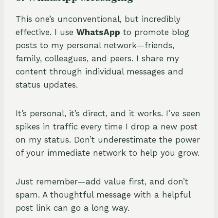
This one’s unconventional, but incredibly
effective. I use
WhatsApp
to promote blog
posts to my personal network—friends,
family, colleagues, and peers. I share my
content through individual messages and
status updates.
It’s personal, it’s direct, and it works. I’ve seen
spikes in traffic every time I drop a new post
on my status. Don’t underestimate the power
of your immediate network to help you grow.
Just remember—add value first, and don’t
spam. A thoughtful message with a helpful
post link can go a long way.