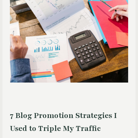
7 Blog Promotion Strategies I
Used to Triple My Traffic