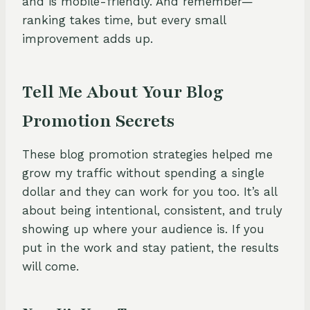
and is mobile-friendly. And remember—
ranking takes time, but every small
improvement adds up.
Tell Me About Your Blog
Promotion Secrets
These blog promotion strategies helped me
grow my traffic without spending a single
dollar and they can work for you too. It’s all
about being intentional, consistent, and truly
showing up where your audience is. If you
put in the work and stay patient, the results
will come.