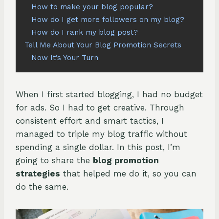
How to make your blog popular?
How do I get more followers on my blog?
How do I rank my blog post?
Tell Me About Your Blog Promotion Secrets
Now It’s Your Turn
When I first started blogging, I had no budget
for ads. So I had to get creative. Through
consistent effort and smart tactics, I
managed to triple my blog traffic without
spending a single dollar. In this post, I’m
going to share the
blog promotion
strategies
that helped me do it, so you can
do the same.