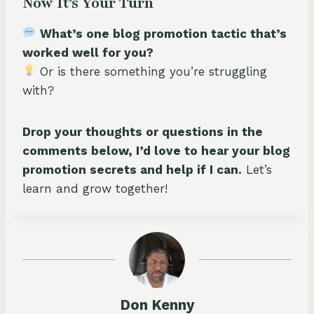
Now It’s Your Turn
What’s one blog promotion tactic that’s
worked well for you?
Or is there something you’re struggling
with?
Drop your thoughts or questions in the
comments below, I’d love to hear your blog
promotion secrets and help if I can.
Let’s
learn and grow together!
Don Kenny