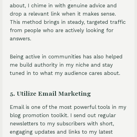
about, I chime in with genuine advice and
drop a relevant link when it makes sense.
This method brings in steady, targeted traffic
from people who are actively looking for
answers.
Being active in communities has also helped
me build authority in my niche and stay
tuned in to what my audience cares about.
5. Utilize Email Marketing
Email is one of the most powerful tools in my
blog promotion toolkit. I send out regular
newsletters to my subscribers with short,
engaging updates and links to my latest