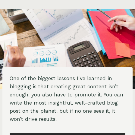
One of the biggest lessons I’ve learned in
blogging is that creating great content isn’t
enough, you also have to promote it. You can
write the most insightful, well-crafted blog
post on the planet, but if no one sees it, it
won’t drive results.