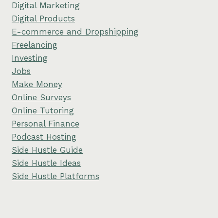
Digital Marketing
Digital Products
E-commerce and Dropshipping
Freelancing
Investing
Jobs
Make Money
Online Surveys
Online Tutoring
Personal Finance
Podcast Hosting
Side Hustle Guide
Side Hustle Ideas
Side Hustle Platforms