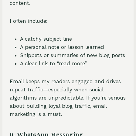
content.
I often include:
A catchy subject line
A personal note or lesson learned
Snippets or summaries of new blog posts
A clear link to “read more”
Email keeps my readers engaged and drives
repeat traffic—especially when social
algorithms are unpredictable. If you’re serious
about building loyal blog traffic, email
marketing is a must.
6. WhatsApp Messaging