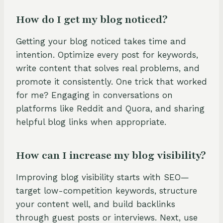
How do I get my blog noticed?
Getting your blog noticed takes time and
intention. Optimize every post for keywords,
write content that solves real problems, and
promote it consistently. One trick that worked
for me? Engaging in conversations on
platforms like Reddit and Quora, and sharing
helpful blog links when appropriate.
How can I increase my blog visibility?
Improving blog visibility starts with SEO—
target low-competition keywords, structure
your content well, and build backlinks
through guest posts or interviews. Next, use