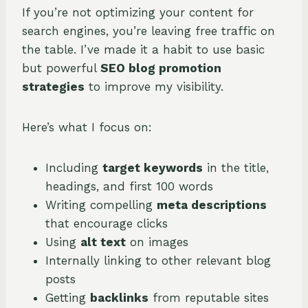
If you’re not optimizing your content for
search engines, you’re leaving free traffic on
the table. I’ve made it a habit to use basic
but powerful
SEO blog promotion
strategies
to improve my visibility.
Here’s what I focus on:
Including
target keywords
in the title,
headings, and first 100 words
Writing compelling
meta descriptions
that encourage clicks
Using
alt text
on images
Internally linking to other relevant blog
posts
Getting
backlinks
from reputable sites