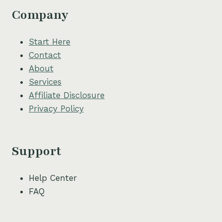
Company
Start Here
Contact
About
Services
Affiliate Disclosure
Privacy Policy
Support
Help Center
FAQ