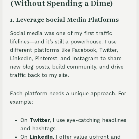
(Without Spending a Dime)
1. Leverage Social Media Platforms
Social media was one of my first traffic
lifelines—and it’s still a powerhouse. I use
different platforms like Facebook, Twitter,
LinkedIn, Pinterest, and Instagram to share
new blog posts, build community, and drive
traffic back to my site.
Each platform needs a unique approach. For
example:
On
Twitter
, I use eye-catching headlines
and hashtags.
On
LinkedIn
, I offer value upfront and