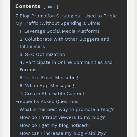
Contents
hide
7 Blog Promotion Strategies I Used to Triple
My Traffic (Without Spending a Dime)
1. Leverage Social Media Platforms
2. Collaborate with Other Bloggers and
Influencers
3. SEO Optimization
4. Participate in Online Communities and
Forums
5. Utilize Email Marketing
6. WhatsApp Messaging
7. Create Shareable Content
Frequently Asked Questions
What is the best way to promote a blog?
How do I attract viewers to my blog?
How do I get my blog noticed?
How can I increase my blog visibility?