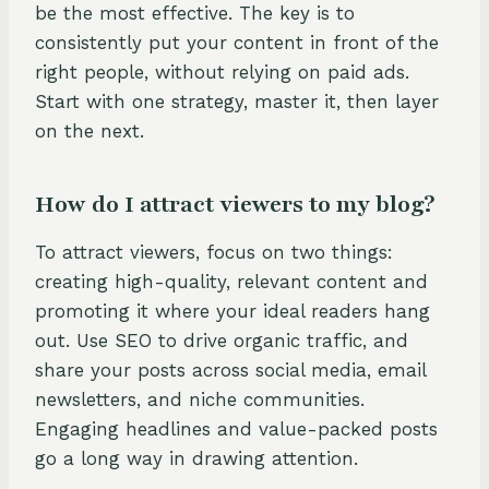
be the most effective. The key is to
consistently put your content in front of the
right people, without relying on paid ads.
Start with one strategy, master it, then layer
on the next.
How do I attract viewers to my blog?
To attract viewers, focus on two things:
creating high-quality, relevant content and
promoting it where your ideal readers hang
out. Use SEO to drive organic traffic, and
share your posts across social media, email
newsletters, and niche communities.
Engaging headlines and value-packed posts
go a long way in drawing attention.