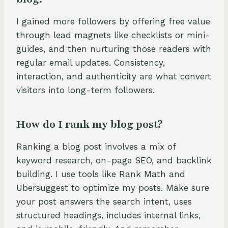
I gained more followers by offering free value
through lead magnets like checklists or mini-
guides, and then nurturing those readers with
regular email updates. Consistency,
interaction, and authenticity are what convert
visitors into long-term followers.
How do I rank my blog post?
Ranking a blog post involves a mix of
keyword research, on-page SEO, and backlink
building. I use tools like Rank Math and
Ubersuggest to optimize my posts. Make sure
your post answers the search intent, uses
structured headings, includes internal links,