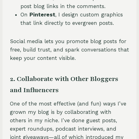
post blog links in the comments.
On
Pinterest
, I design custom graphics
that link directly to evergreen posts.
Social media lets you promote blog posts for
free, build trust, and spark conversations that
keep your content visible.
2. Collaborate with Other Bloggers
and Influencers
One of the most effective (and fun) ways I’ve
grown my blog is by collaborating with
others in my niche. I’ve done guest posts,
expert roundups, podcast interviews, and
joint giveaways—all of which introduced my