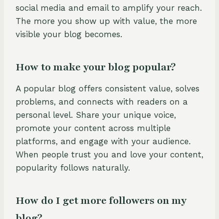
social media and email to amplify your reach.
The more you show up with value, the more
visible your blog becomes.
How to make your blog popular?
A popular blog offers consistent value, solves
problems, and connects with readers on a
personal level. Share your unique voice,
promote your content across multiple
platforms, and engage with your audience.
When people trust you and love your content,
popularity follows naturally.
How do I get more followers on my
blog?