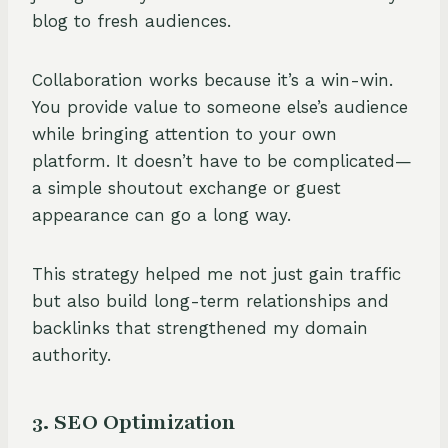
blog to fresh audiences.
Collaboration works because it’s a win-win.
You provide value to someone else’s audience
while bringing attention to your own
platform. It doesn’t have to be complicated—
a simple shoutout exchange or guest
appearance can go a long way.
This strategy helped me not just gain traffic
but also build long-term relationships and
backlinks that strengthened my domain
authority.
3. SEO Optimization