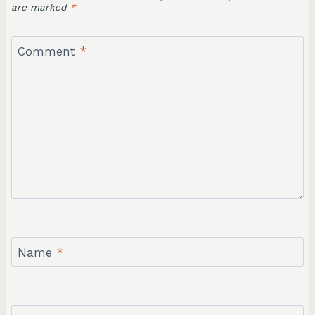
are marked
*
Comment
*
Name
*