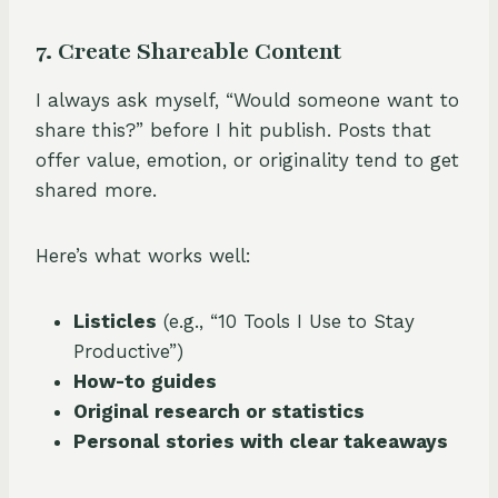
7. Create Shareable Content
I always ask myself, “Would someone want to
share this?” before I hit publish. Posts that
offer value, emotion, or originality tend to get
shared more.
Here’s what works well:
Listicles
(e.g., “10 Tools I Use to Stay
Productive”)
How-to guides
Original research or statistics
Personal stories with clear takeaways