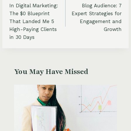
navigation
In Digital Marketing:
Blog Audience: 7
The $0 Blueprint
Expert Strategies for
That Landed Me 5
Engagement and
High-Paying Clients
Growth
in 30 Days
You May Have Missed