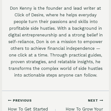
Don Kenny is the founder and lead writer at
Click of Desire, where he helps everyday
people turn their passions and skills into
profitable side hustles. With a background in
digital entrepreneurship and a strong belief in
self-reliance, Don is on a mission to empower
others to achieve financial independence —
one click at a time. Through practical guides,
proven strategies, and relatable insights, he
transforms the complex world of side hustles
into actionable steps anyone can follow.
Post
PREVIOUS
NEXT
How To Get Started
How To Grow Your