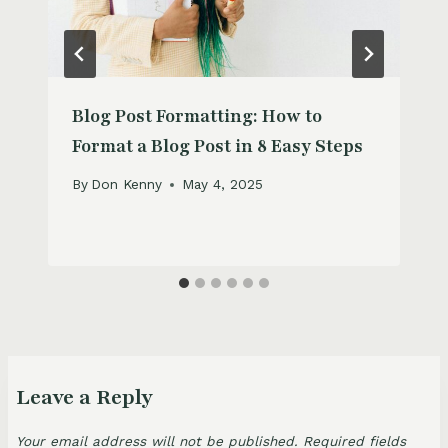
Blog Post Formatting: How to
Format a Blog Post in 8 Easy Steps
By
Don Kenny
May 4, 2025
Leave a Reply
Your email address will not be published.
Required fields