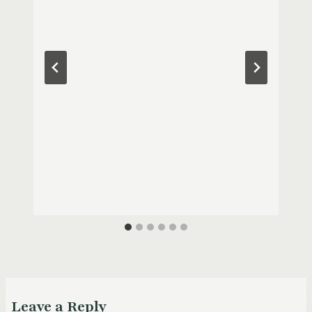
Leave a Reply