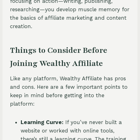
focusing on action—writing, publishing,
researching—you develop muscle memory for
the basics of affiliate marketing and content
creation.
Things to Consider Before
Joining Wealthy Affiliate
Like any platform, Wealthy Affiliate has pros
and cons. Here are a few important points to
keep in mind before getting into the
platform:
Learning Curve:
If you’ve never built a
website or worked with online tools,
there’s still a learning curve. The training