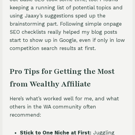
keeping a running list of potential topics and
using Jaaxy’s suggestions sped up the
brainstorming part. Following simple onpage
SEO checklists really helped my blog posts
start to show up in Google, even if only in low
competition search results at first.
Pro Tips for Getting the Most
from Wealthy Affiliate
Here’s what’s worked well for me, and what
others in the WA community often
recommend:
Stick to One Niche at First:
Juggling