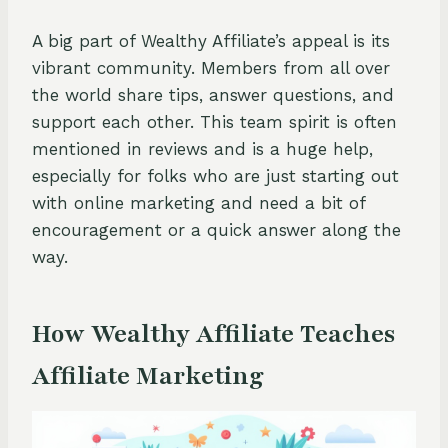
A big part of Wealthy Affiliate’s appeal is its
vibrant community. Members from all over
the world share tips, answer questions, and
support each other. This team spirit is often
mentioned in reviews and is a huge help,
especially for folks who are just starting out
with online marketing and need a bit of
encouragement or a quick answer along the
way.
How Wealthy Affiliate Teaches
Affiliate Marketing