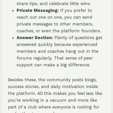
share tips, and celebrate little wins.
Private Messaging:
If you prefer to
reach out one on one, you can send
private messages to other members,
coaches, or even the platform founders.
Answer Section:
Plenty of questions get
answered quickly because experienced
members and coaches hang out in the
forums regularly. That sense of peer
support can make a big difference.
Besides these, the community posts blogs,
success stories, and daily motivation inside
the platform. All this makes you feel less like
you’re working in a vacuum and more like
part of a club where everyone is rooting for