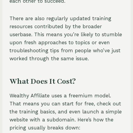
each other to succeed.
There are also regularly updated training
resources contributed by the broader
userbase. This means you’re likely to stumble
upon fresh approaches to topics or even
troubleshooting tips from people who’ve just
worked through the same issue.
What Does It Cost?
Wealthy Affiliate uses a freemium model.
That means you can start for free, check out
the training basics, and even launch a simple
website with a subdomain. Here’s how the
pricing usually breaks down: