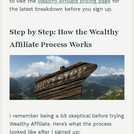
to visit the
Wealthy Affiliate pricing page
for
the latest breakdown before you sign up.
Step by Step: How the Wealthy
Affiliate Process Works
I remember being a bit skeptical before trying
Wealthy Affiliate. Here’s what the process
looked like after I signed up: