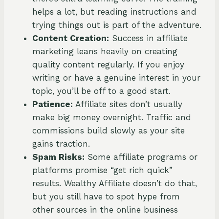
helps a lot, but reading instructions and
trying things out is part of the adventure.
Content Creation:
Success in affiliate
marketing leans heavily on creating
quality content regularly. If you enjoy
writing or have a genuine interest in your
topic, you’ll be off to a good start.
Patience:
Affiliate sites don’t usually
make big money overnight. Traffic and
commissions build slowly as your site
gains traction.
Spam Risks:
Some affiliate programs or
platforms promise “get rich quick”
results. Wealthy Affiliate doesn’t do that,
but you still have to spot hype from
other sources in the online business