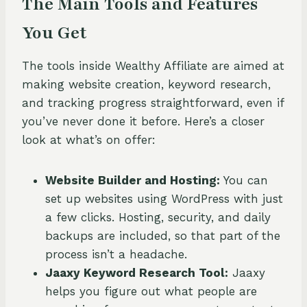
The Main Tools and Features
You Get
The tools inside Wealthy Affiliate are aimed at
making website creation, keyword research,
and tracking progress straightforward, even if
you’ve never done it before. Here’s a closer
look at what’s on offer:
Website Builder and Hosting:
You can
set up websites using WordPress with just
a few clicks. Hosting, security, and daily
backups are included, so that part of the
process isn’t a headache.
Jaaxy Keyword Research Tool:
Jaaxy
helps you figure out what people are