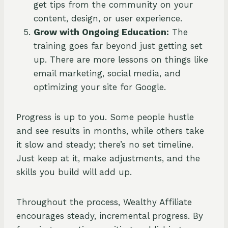
get tips from the community on your
content, design, or user experience.
Grow with Ongoing Education:
The
training goes far beyond just getting set
up. There are more lessons on things like
email marketing, social media, and
optimizing your site for Google.
Progress is up to you. Some people hustle
and see results in months, while others take
it slow and steady; there’s no set timeline.
Just keep at it, make adjustments, and the
skills you build will add up.
Throughout the process, Wealthy Affiliate
encourages steady, incremental progress. By