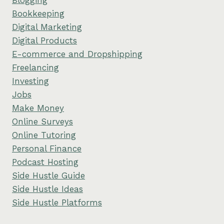
Bookkeeping
Digital Marketing
Digital Products
E-commerce and Dropshipping
Freelancing
Investing
Jobs
Make Money
Online Surveys
Online Tutoring
Personal Finance
Podcast Hosting
Side Hustle Guide
Side Hustle Ideas
Side Hustle Platforms