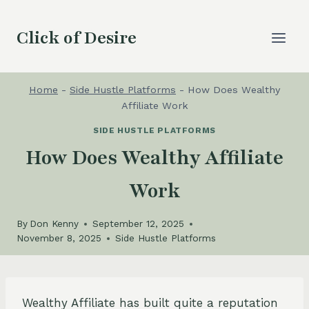
Skip
to
Click of Desire
content
Home
-
Side Hustle Platforms
-
How Does Wealthy
Affiliate Work
SIDE HUSTLE PLATFORMS
How Does Wealthy Affiliate
Work
By
Don Kenny
September 12, 2025
November 8, 2025
Side Hustle Platforms
Wealthy Affiliate has built quite a reputation