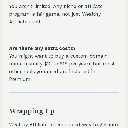
You aren’t limited. Any niche or affiliate
program is fair game, not just Wealthy
Affiliate itself.
Are there any extra costs?
You might want to buy a custom domain
name (usually $10 to $15 per year), but most
other tools you need are included in
Premium.
Wrapping Up
Wealthy Affiliate offers a solid way to get into