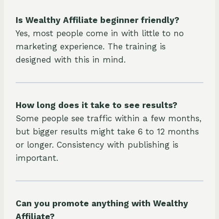
Is Wealthy Affiliate beginner friendly?
Yes, most people come in with little to no
marketing experience. The training is
designed with this in mind.
How long does it take to see results?
Some people see traffic within a few months,
but bigger results might take 6 to 12 months
or longer. Consistency with publishing is
important.
Can you promote anything with Wealthy
Affiliate?