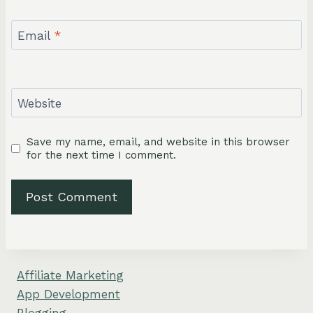
Email
*
Website
Save my name, email, and website in this browser
for the next time I comment.
Affiliate Marketing
App Development
Blogging