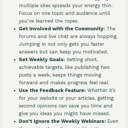
multiple sites spreads your energy thin.
Focus on one topic and audience until
you’ve learned the ropes.
Get Involved with the Community:
The
forums and live chat are always hopping.
Jumping in not only gets you faster
answers but can keep you motivated.
Set Weekly Goals:
Setting short,
achievable targets, like publishing two
posts a week, keeps things moving
forward and makes progress feel real.
Use the Feedback Feature:
Whether it’s
for your website or your articles, getting
second opinions can save you time and
give you ideas you might have missed.
Don’t Ignore the Weekly Webinars:
Even