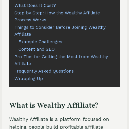
What Does It Cost?
Step by Step: How the Wealthy Affiliate
Process Works
Things to Consider Before Joining Wealthy
Affiliate
Example Challenges
Content and SEO
Pro Tips for Getting the Most from Wealthy
Affiliate
Frequently Asked Questions
Wrapping Up
What is Wealthy Affiliate?
Wealthy Affiliate is a platform focused on
helping people build profitable affiliate