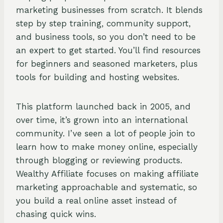
marketing businesses from scratch. It blends
step by step training, community support,
and business tools, so you don’t need to be
an expert to get started. You’ll find resources
for beginners and seasoned marketers, plus
tools for building and hosting websites.
This platform launched back in 2005, and
over time, it’s grown into an international
community. I’ve seen a lot of people join to
learn how to make money online, especially
through blogging or reviewing products.
Wealthy Affiliate focuses on making affiliate
marketing approachable and systematic, so
you build a real online asset instead of
chasing quick wins.