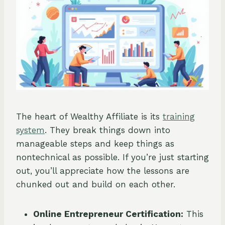
The heart of Wealthy Affiliate is its
training
system
. They break things down into
manageable steps and keep things as
nontechnical as possible. If you’re just starting
out, you’ll appreciate how the lessons are
chunked out and build on each other.
Online Entrepreneur Certification:
This