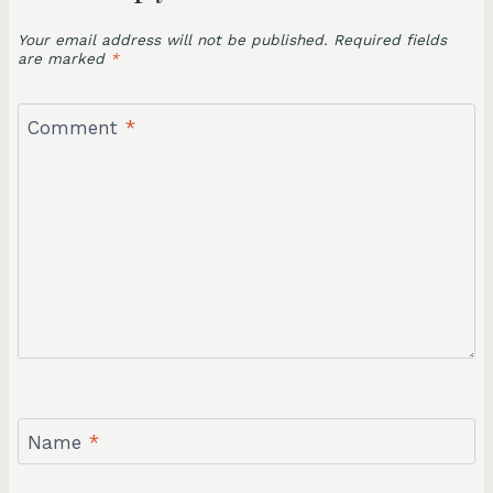
Your email address will not be published.
Required fields
are marked
*
Comment
*
Name
*