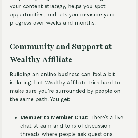
your content strategy, helps you spot
opportunities, and lets you measure your
progress over weeks and months.
Community and Support at
Wealthy Affiliate
Building an online business can feel a bit
isolating, but Wealthy Affiliate tries hard to
make sure you’re surrounded by people on
the same path. You get:
Member to Member Chat:
There’s a live
chat stream and tons of discussion
threads where people ask questions,