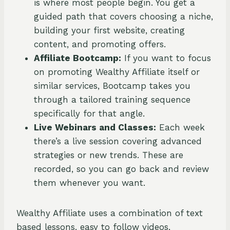
is where most people begin. You get a
guided path that covers choosing a niche,
building your first website, creating
content, and promoting offers.
Affiliate Bootcamp:
If you want to focus
on promoting Wealthy Affiliate itself or
similar services, Bootcamp takes you
through a tailored training sequence
specifically for that angle.
Live Webinars and Classes:
Each week
there’s a live session covering advanced
strategies or new trends. These are
recorded, so you can go back and review
them whenever you want.
Wealthy Affiliate uses a combination of text
based lessons, easy to follow videos,