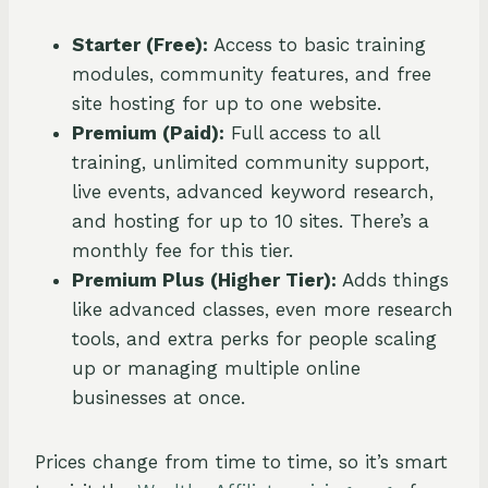
Starter (Free):
Access to basic training
modules, community features, and free
site hosting for up to one website.
Premium (Paid):
Full access to all
training, unlimited community support,
live events, advanced keyword research,
and hosting for up to 10 sites. There’s a
monthly fee for this tier.
Premium Plus (Higher Tier):
Adds things
like advanced classes, even more research
tools, and extra perks for people scaling
up or managing multiple online
businesses at once.
Prices change from time to time, so it’s smart