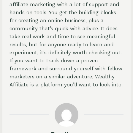
affiliate marketing with a lot of support and
hands on tools. You get the building blocks
for creating an online business, plus a
community that’s quick with advice. It does
take real work and time to see meaningful
results, but for anyone ready to learn and
experiment, it’s definitely worth checking out.
If you want to track down a proven
framework and surround yourself with fellow
marketers on a similar adventure, Wealthy
Affiliate is a platform you’ll want to look into.