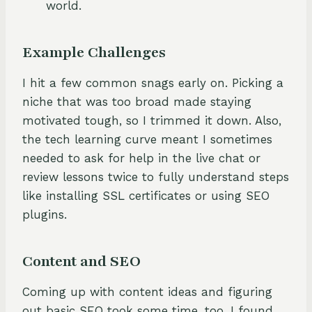
world.
Example Challenges
I hit a few common snags early on. Picking a
niche that was too broad made staying
motivated tough, so I trimmed it down. Also,
the tech learning curve meant I sometimes
needed to ask for help in the live chat or
review lessons twice to fully understand steps
like installing SSL certificates or using SEO
plugins.
Content and SEO
Coming up with content ideas and figuring
out basic SEO took some time, too. I found