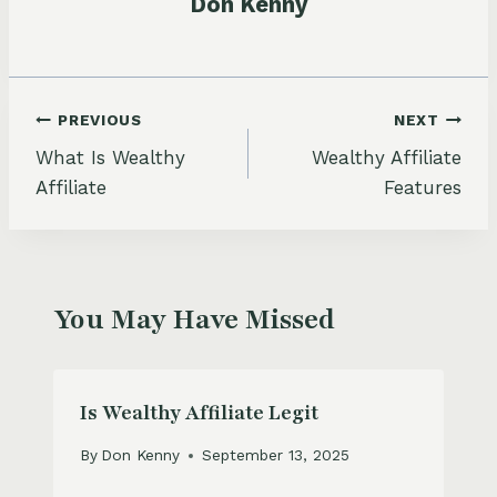
Don Kenny
Post
PREVIOUS
NEXT
What Is Wealthy
Wealthy Affiliate
navigation
Affiliate
Features
You May Have Missed
Is Wealthy Affiliate Legit
By
Don Kenny
September 13, 2025