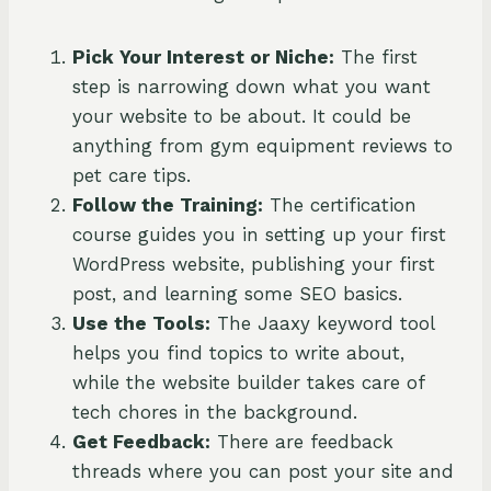
Pick Your Interest or Niche:
The first
step is narrowing down what you want
your website to be about. It could be
anything from gym equipment reviews to
pet care tips.
Follow the Training:
The certification
course guides you in setting up your first
WordPress website, publishing your first
post, and learning some SEO basics.
Use the Tools:
The Jaaxy keyword tool
helps you find topics to write about,
while the website builder takes care of
tech chores in the background.
Get Feedback:
There are feedback
threads where you can post your site and