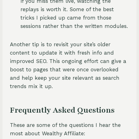
if you miss them live, watching the
replays is worth it. Some of the best
tricks I picked up came from those
sessions rather than the written modules.
Another tip is to revisit your site’s older
content to update it with fresh info and
improved SEO. This ongoing effort can give a
boost to pages that were once overlooked
and help keep your site relevant as search
trends mix it up.
Frequently Asked Questions
These are some of the questions I hear the
most about Wealthy Affiliate: