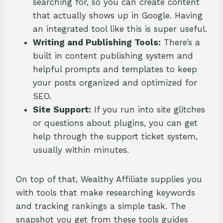
searching for, so you can create content
that actually shows up in Google. Having
an integrated tool like this is super useful.
Writing and Publishing Tools:
There’s a
built in content publishing system and
helpful prompts and templates to keep
your posts organized and optimized for
SEO.
Site Support:
If you run into site glitches
or questions about plugins, you can get
help through the support ticket system,
usually within minutes.
On top of that, Wealthy Affiliate supplies you
with tools that make researching keywords
and tracking rankings a simple task. The
snapshot you get from these tools guides