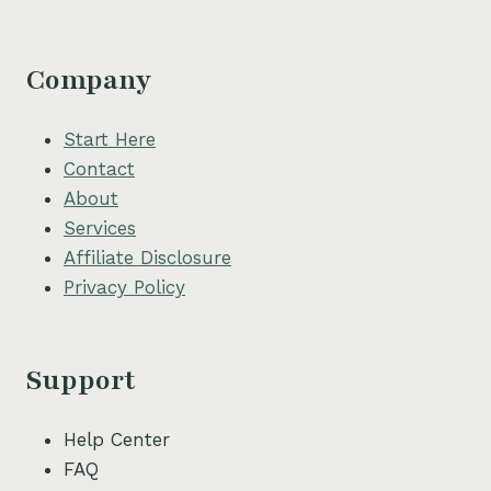
Company
Start Here
Contact
About
Services
Affiliate Disclosure
Privacy Policy
Support
Help Center
FAQ