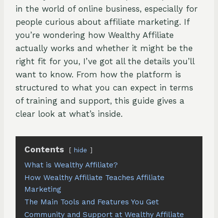
in the world of online business, especially for
people curious about affiliate marketing. If
you’re wondering how Wealthy Affiliate
actually works and whether it might be the
right fit for you, I’ve got all the details you’ll
want to know. From how the platform is
structured to what you can expect in terms
of training and support, this guide gives a
clear look at what’s inside.
Contents
hide
What is Wealthy Affiliate?
How Wealthy Affiliate Teaches Affiliate
Marketing
The Main Tools and Features You Get
Community and Support at Wealthy Affiliate