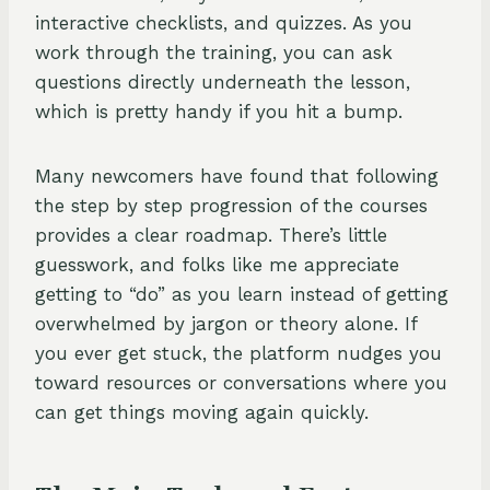
interactive checklists, and quizzes. As you
work through the training, you can ask
questions directly underneath the lesson,
which is pretty handy if you hit a bump.
Many newcomers have found that following
the step by step progression of the courses
provides a clear roadmap. There’s little
guesswork, and folks like me appreciate
getting to “do” as you learn instead of getting
overwhelmed by jargon or theory alone. If
you ever get stuck, the platform nudges you
toward resources or conversations where you
can get things moving again quickly.