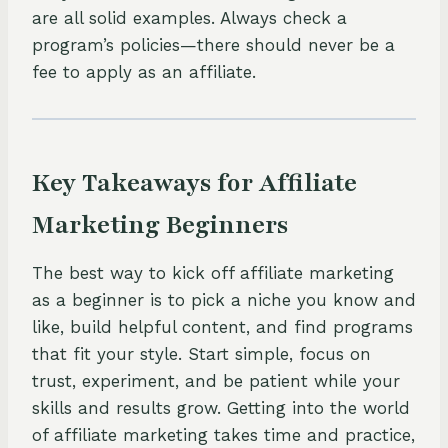
are all solid examples. Always check a
program’s policies—there should never be a
fee to apply as an affiliate.
Key Takeaways for Affiliate
Marketing Beginners
The best way to kick off affiliate marketing
as a beginner is to pick a niche you know and
like, build helpful content, and find programs
that fit your style. Start simple, focus on
trust, experiment, and be patient while your
skills and results grow. Getting into the world
of affiliate marketing takes time and practice,