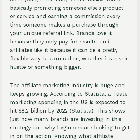
basically promoting someone else’s product
or service and earning a commission every
time someone makes a purchase through
your unique referral link. Brands love it
because they only pay for results, and
affiliates like it because it can be a pretty
flexible way to earn online, whether it’s a side
hustle or something bigger.
The affiliate marketing industry is huge and
keeps growing. According to Statista, affiliate
marketing spending in the US is expected to
hit $8.2 billion by 2022 (
Statista
). This shows
just how many brands are investing in this
strategy and why beginners are looking to get
in on the action. Knowing what affiliate