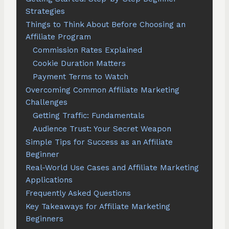
Strategies
Things to Think About Before Choosing an
Affiliate Program
Commission Rates Explained
Cookie Duration Matters
Payment Terms to Watch
Overcoming Common Affiliate Marketing
Challenges
Getting Traffic: Fundamentals
Audience Trust: Your Secret Weapon
Simple Tips for Success as an Affiliate
Beginner
Real-World Use Cases and Affiliate Marketing
Applications
Frequently Asked Questions
Key Takeaways for Affiliate Marketing
Beginners