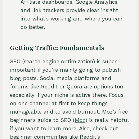
Affiliate dashboards, Google Analytics,
and link trackers provide clear insight
into what’s working and where you can
do better.
Getting Traffic: Fundamentals
SEO (search engine optimization) is super
important if you’re mainly going to publish
blog posts. Social media platforms and
forums like Reddit or Quora are options too,
especially if your niche is active there. Focus
on one channel at first to keep things
manageable and to avoid burnout. Moz’s free
beginner’s guide to SEO (
Moz
) is really helpful
if you want to learn more. Also, check out
beginner communities like Reddit’s