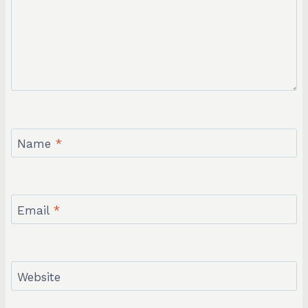
Name
*
Email
*
Website