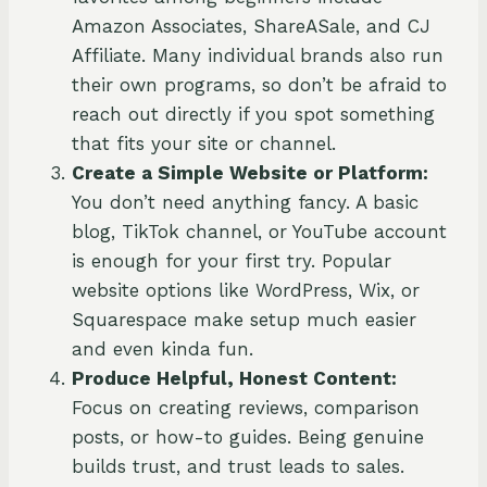
Amazon Associates, ShareASale, and CJ
Affiliate. Many individual brands also run
their own programs, so don’t be afraid to
reach out directly if you spot something
that fits your site or channel.
Create a Simple Website or Platform:
You don’t need anything fancy. A basic
blog, TikTok channel, or YouTube account
is enough for your first try. Popular
website options like WordPress, Wix, or
Squarespace make setup much easier
and even kinda fun.
Produce Helpful, Honest Content:
Focus on creating reviews, comparison
posts, or how-to guides. Being genuine
builds trust, and trust leads to sales.