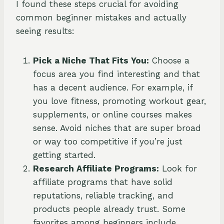
I found these steps crucial for avoiding
common beginner mistakes and actually
seeing results:
Pick a Niche That Fits You:
Choose a
focus area you find interesting and that
has a decent audience. For example, if
you love fitness, promoting workout gear,
supplements, or online courses makes
sense. Avoid niches that are super broad
or way too competitive if you’re just
getting started.
Research Affiliate Programs:
Look for
affiliate programs that have solid
reputations, reliable tracking, and
products people already trust. Some
favorites among beginners include