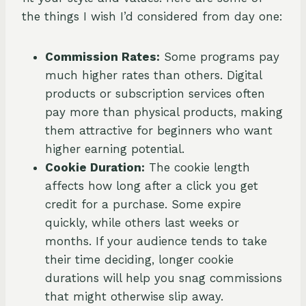
the things I wish I’d considered from day one:
Commission Rates:
Some programs pay
much higher rates than others. Digital
products or subscription services often
pay more than physical products, making
them attractive for beginners who want
higher earning potential.
Cookie Duration:
The cookie length
affects how long after a click you get
credit for a purchase. Some expire
quickly, while others last weeks or
months. If your audience tends to take
their time deciding, longer cookie
durations will help you snag commissions
that might otherwise slip away.