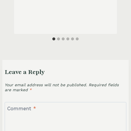
Leave a Reply
Your email address will not be published.
Required fields
are marked
*
Comment
*