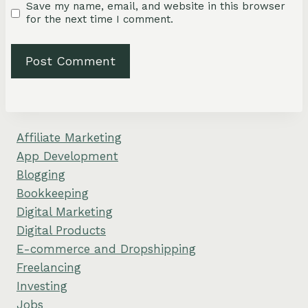
Save my name, email, and website in this browser
for the next time I comment.
Affiliate Marketing
App Development
Blogging
Bookkeeping
Digital Marketing
Digital Products
E-commerce and Dropshipping
Freelancing
Investing
Jobs