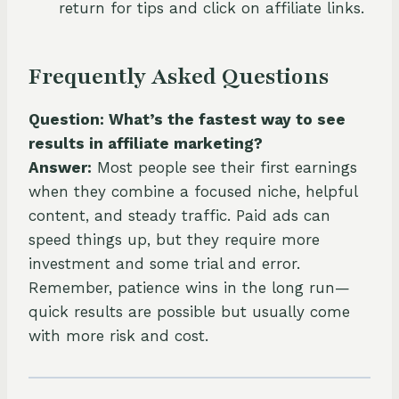
return for tips and click on affiliate links.
Frequently Asked Questions
Question: What’s the fastest way to see
results in affiliate marketing?
Answer:
Most people see their first earnings
when they combine a focused niche, helpful
content, and steady traffic. Paid ads can
speed things up, but they require more
investment and some trial and error.
Remember, patience wins in the long run—
quick results are possible but usually come
with more risk and cost.