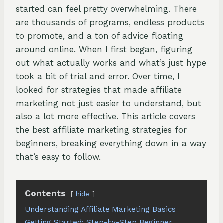
started can feel pretty overwhelming. There
are thousands of programs, endless products
to promote, and a ton of advice floating
around online. When I first began, figuring
out what actually works and what’s just hype
took a bit of trial and error. Over time, I
looked for strategies that made affiliate
marketing not just easier to understand, but
also a lot more effective. This article covers
the best affiliate marketing strategies for
beginners, breaking everything down in a way
that’s easy to follow.
Contents
hide
Understanding Affiliate Marketing Basics
Getting Started: Step-by-Step Beginner