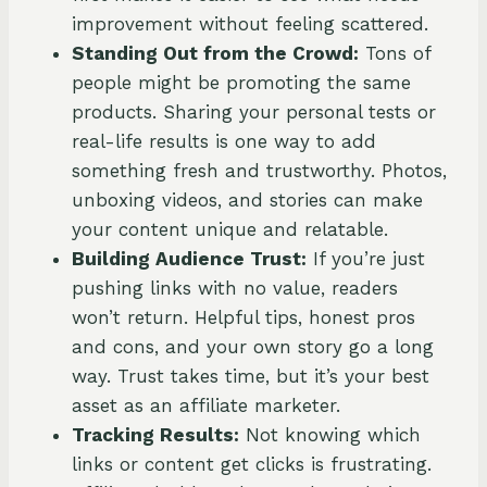
improvement without feeling scattered.
Standing Out from the Crowd:
Tons of
people might be promoting the same
products. Sharing your personal tests or
real-life results is one way to add
something fresh and trustworthy. Photos,
unboxing videos, and stories can make
your content unique and relatable.
Building Audience Trust:
If you’re just
pushing links with no value, readers
won’t return. Helpful tips, honest pros
and cons, and your own story go a long
way. Trust takes time, but it’s your best
asset as an affiliate marketer.
Tracking Results:
Not knowing which
links or content get clicks is frustrating.