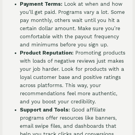
Payment Terms:
Look at when and how
you’ll get paid. Programs vary a lot. Some
pay monthly, others wait until you hit a
certain dollar amount. Make sure you’re
comfortable with the payout frequency
and minimums before you sign up.
Product Reputation:
Promoting products
with loads of negative reviews just makes
your job harder. Look for products with a
loyal customer base and positive ratings
across platforms. This way, your
recommendations feel more authentic,
and you boost your credibility.
Support and Tools:
Good affiliate
programs offer resources like banners,
email swipe files, and dashboards that
help you track clicks and conversions.