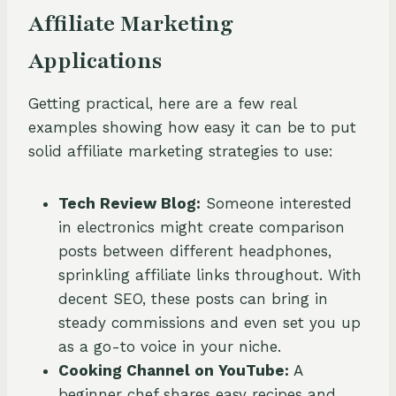
Affiliate Marketing
Applications
Getting practical, here are a few real
examples showing how easy it can be to put
solid affiliate marketing strategies to use:
Tech Review Blog:
Someone interested
in electronics might create comparison
posts between different headphones,
sprinkling affiliate links throughout. With
decent SEO, these posts can bring in
steady commissions and even set you up
as a go-to voice in your niche.
Cooking Channel on YouTube:
A
beginner chef shares easy recipes and