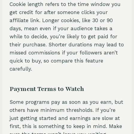
Cookie length refers to the time window you
get credit for after someone clicks your
affiliate link. Longer cookies, like 30 or 90
days, mean even if your audience takes a
while to decide, you’re likely to get paid for
their purchase. Shorter durations may lead to
missed commissions if your followers aren’t
quick to buy, so compare this feature
carefully.
Payment Terms to Watch
Some programs pay as soon as you earn, but
others have minimum thresholds. If you’re
just getting started and earnings are slow at
first, this is something to keep in mind. Make