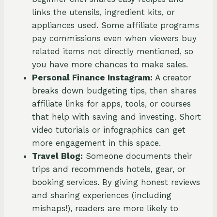
links the utensils, ingredient kits, or
appliances used. Some affiliate programs
pay commissions even when viewers buy
related items not directly mentioned, so
you have more chances to make sales.
Personal Finance Instagram:
A creator
breaks down budgeting tips, then shares
affiliate links for apps, tools, or courses
that help with saving and investing. Short
video tutorials or infographics can get
more engagement in this space.
Travel Blog:
Someone documents their
trips and recommends hotels, gear, or
booking services. By giving honest reviews
and sharing experiences (including
mishaps!), readers are more likely to