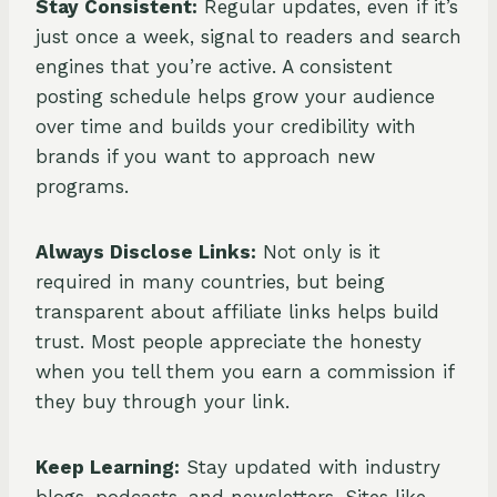
Stay Consistent:
Regular updates, even if it’s
just once a week, signal to readers and search
engines that you’re active. A consistent
posting schedule helps grow your audience
over time and builds your credibility with
brands if you want to approach new
programs.
Always Disclose Links:
Not only is it
required in many countries, but being
transparent about affiliate links helps build
trust. Most people appreciate the honesty
when you tell them you earn a commission if
they buy through your link.
Keep Learning:
Stay updated with industry