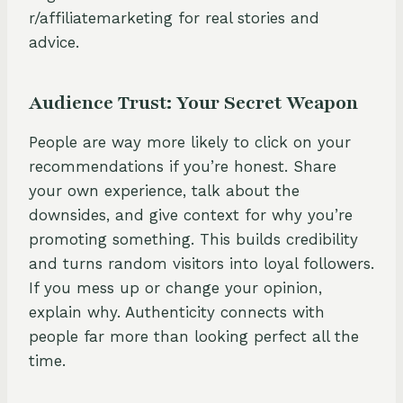
r/affiliatemarketing for real stories and
advice.
Audience Trust: Your Secret Weapon
People are way more likely to click on your
recommendations if you’re honest. Share
your own experience, talk about the
downsides, and give context for why you’re
promoting something. This builds credibility
and turns random visitors into loyal followers.
If you mess up or change your opinion,
explain why. Authenticity connects with
people far more than looking perfect all the
time.