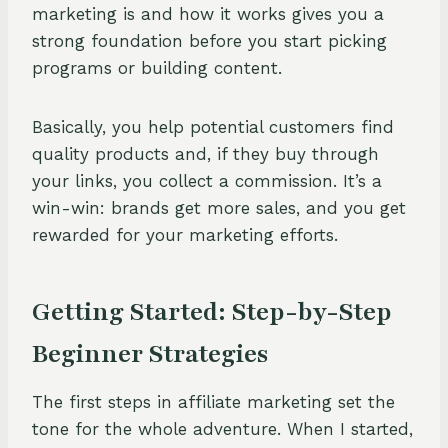
marketing is and how it works gives you a
strong foundation before you start picking
programs or building content.
Basically, you help potential customers find
quality products and, if they buy through
your links, you collect a commission. It’s a
win-win: brands get more sales, and you get
rewarded for your marketing efforts.
Getting Started: Step-by-Step
Beginner Strategies
The first steps in affiliate marketing set the
tone for the whole adventure. When I started,