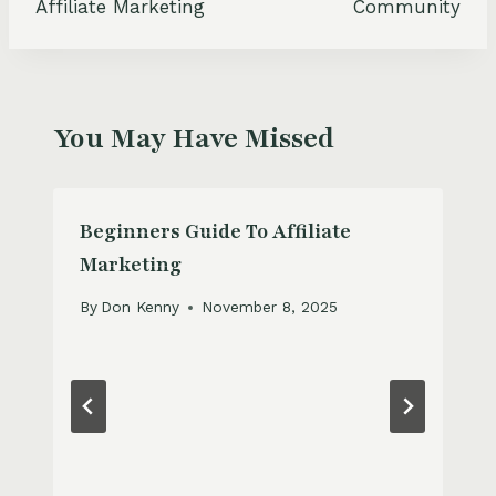
Affiliate Marketing
Community
You May Have Missed
Beginners Guide To Affiliate
Marketing
By
Don Kenny
November 8, 2025