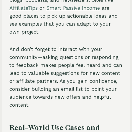
blogs, podcasts, and newsletters. Sites like
AffiliateTips
or
Smart Passive Income
are
good places to pick up actionable ideas and
see examples that you can adapt to your
own project.
And don’t forget to interact with your
community—asking questions or responding
to feedback makes people feel heard and can
lead to valuable suggestions for new content
or affiliate partners. As you gain confidence,
consider building an email list to point your
audience towards new offers and helpful
content.
Real-World Use Cases and