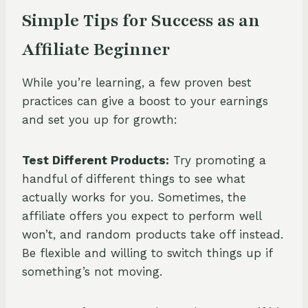
Simple Tips for Success as an
Affiliate Beginner
While you’re learning, a few proven best
practices can give a boost to your earnings
and set you up for growth:
Test Different Products:
Try promoting a
handful of different things to see what
actually works for you. Sometimes, the
affiliate offers you expect to perform well
won’t, and random products take off instead.
Be flexible and willing to switch things up if
something’s not moving.