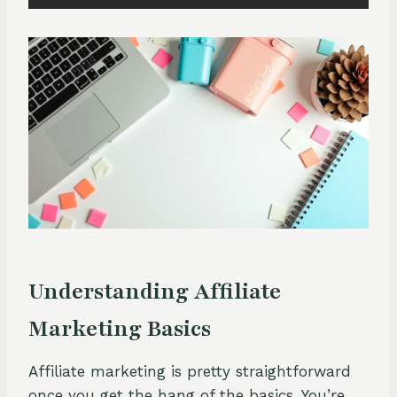
Understanding Affiliate
Marketing Basics
Affiliate marketing is pretty straightforward
once you get the hang of the basics. You’re