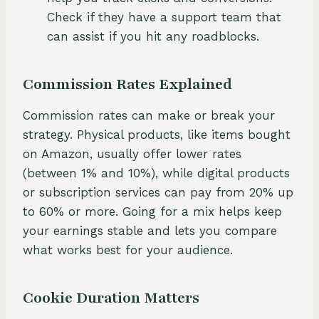
Check if they have a support team that
can assist if you hit any roadblocks.
Commission Rates Explained
Commission rates can make or break your
strategy. Physical products, like items bought
on Amazon, usually offer lower rates
(between 1% and 10%), while digital products
or subscription services can pay from 20% up
to 60% or more. Going for a mix helps keep
your earnings stable and lets you compare
what works best for your audience.
Cookie Duration Matters