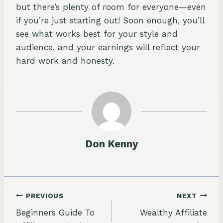
but there’s plenty of room for everyone—even
if you’re just starting out! Soon enough, you’ll
see what works best for your style and
audience, and your earnings will reflect your
hard work and honesty.
Don Kenny
Post
PREVIOUS
NEXT
Beginners Guide To
Wealthy Affiliate
navigation