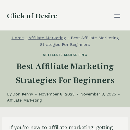
Skip
to
Click of Desire
content
Home
-
Affiliate Marketing
-
Best Affiliate Marketing
Strategies For Beginners
AFFILIATE MARKETING
Best Affiliate Marketing
Strategies For Beginners
By
Don Kenny
November 8, 2025
November 8, 2025
Affiliate Marketing
If you’re new to affiliate marketing, getting