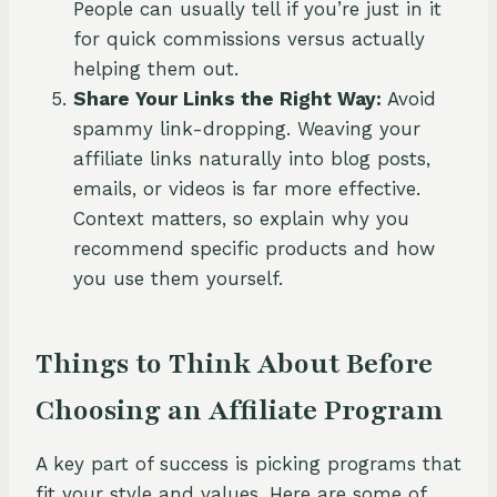
People can usually tell if you’re just in it
for quick commissions versus actually
helping them out.
Share Your Links the Right Way:
Avoid
spammy link-dropping. Weaving your
affiliate links naturally into blog posts,
emails, or videos is far more effective.
Context matters, so explain why you
recommend specific products and how
you use them yourself.
Things to Think About Before
Choosing an Affiliate Program
A key part of success is picking programs that
fit your style and values. Here are some of