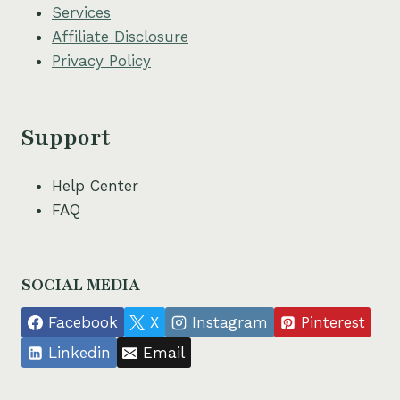
Services
Affiliate Disclosure
Privacy Policy
Support
Help Center
FAQ
SOCIAL MEDIA
Facebook
X
Instagram
Pinterest
Linkedin
Email