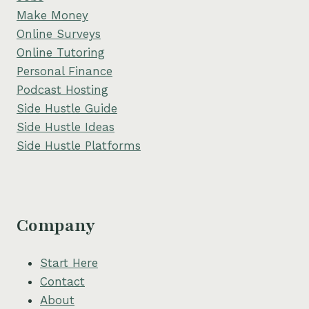
Make Money
Online Surveys
Online Tutoring
Personal Finance
Podcast Hosting
Side Hustle Guide
Side Hustle Ideas
Side Hustle Platforms
Company
Start Here
Contact
About