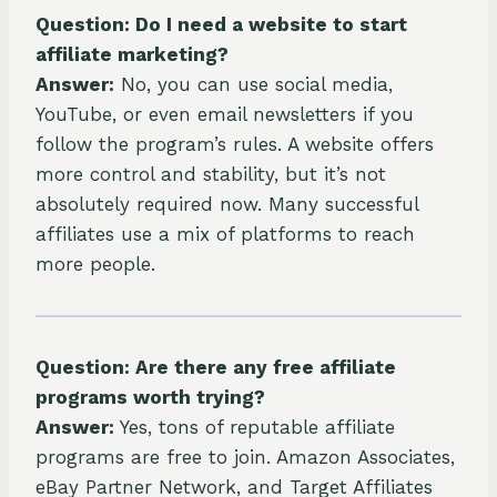
Question: Do I need a website to start
affiliate marketing?
Answer:
No, you can use social media,
YouTube, or even email newsletters if you
follow the program’s rules. A website offers
more control and stability, but it’s not
absolutely required now. Many successful
affiliates use a mix of platforms to reach
more people.
Question: Are there any free affiliate
programs worth trying?
Answer:
Yes, tons of reputable affiliate
programs are free to join. Amazon Associates,
eBay Partner Network, and Target Affiliates