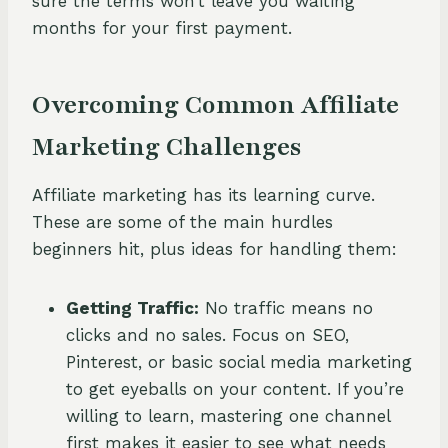
sure the terms won’t leave you waiting
months for your first payment.
Overcoming Common Affiliate
Marketing Challenges
Affiliate marketing has its learning curve.
These are some of the main hurdles
beginners hit, plus ideas for handling them:
Getting Traffic:
No traffic means no
clicks and no sales. Focus on SEO,
Pinterest, or basic social media marketing
to get eyeballs on your content. If you’re
willing to learn, mastering one channel
first makes it easier to see what needs