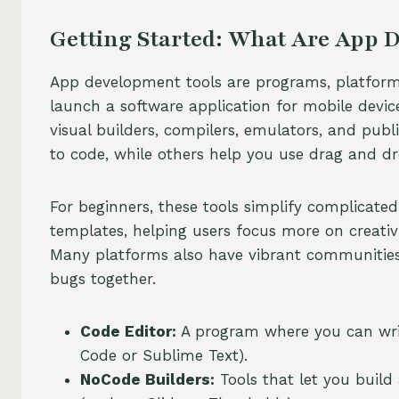
Getting Started: What Are App 
App development tools are programs, platforms,
launch a software application for mobile device
visual builders, compilers, emulators, and pub
to code, while others help you use drag and dro
For beginners, these tools simplify complicated
templates, helping users focus more on creativ
Many platforms also have vibrant communities 
bugs together.
Code Editor:
A program where you can write
Code or Sublime Text).
NoCode Builders:
Tools that let you buil