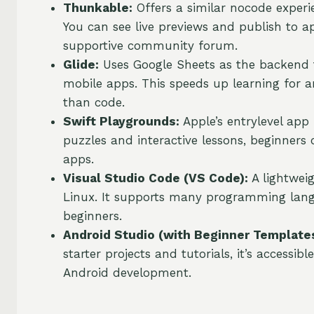
Thunkable:
Offers a similar nocode experi
You can see live previews and publish to a
supportive community forum.
Glide:
Uses Google Sheets as the backend to
mobile apps. This speeds up learning for 
than code.
Swift Playgrounds:
Apple’s entrylevel app
puzzles and interactive lessons, beginners
apps.
Visual Studio Code (VS Code):
A lightwei
Linux. It supports many programming langu
beginners.
Android Studio (with Beginner Templates
starter projects and tutorials, it’s accessi
Android development.