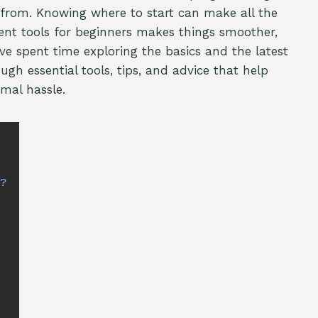
from. Knowing where to start can make all the
ent tools for beginners makes things smoother,
ve spent time exploring the basics and the latest
ough essential tools, tips, and advice that help
mal hassle.
s
s?