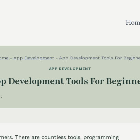
Hom
ome
-
App Development
-
App Development Tools For Beginne
APP DEVELOPMENT
p Development Tools For Beginn
t
imers. There are countless tools, programming