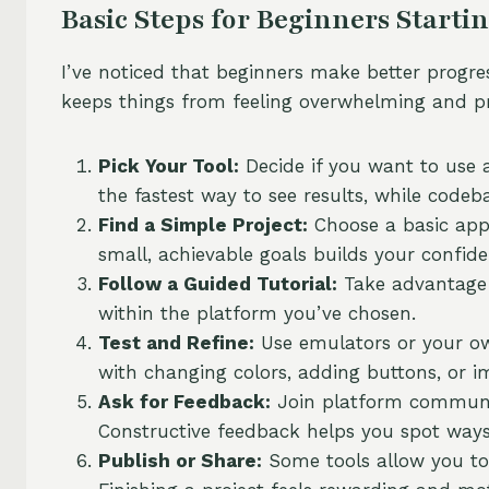
Basic Steps for Beginners Starti
I’ve noticed that beginners make better progre
keeps things from feeling overwhelming and pr
Pick Your Tool:
Decide if you want to use a
the fastest way to see results, while code
Find a Simple Project:
Choose a basic app 
small, achievable goals builds your confide
Follow a Guided Tutorial:
Take advantage o
within the platform you’ve chosen.
Test and Refine:
Use emulators or your o
with changing colors, adding buttons, or i
Ask for Feedback:
Join platform communit
Constructive feedback helps you spot ways
Publish or Share:
Some tools allow you to 