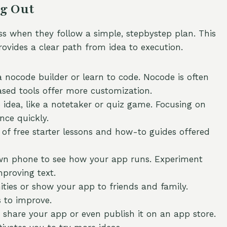
ng Out
ss when they follow a simple, stepbystep plan. This
ovides a clear path from idea to execution.
 nocode builder or learn to code. Nocode is often
based tools offer more customization.
idea, like a notetaker or quiz game. Focusing on
nce quickly.
f free starter lessons and how-to guides offered
wn phone to see how your app runs. Experiment
mproving text.
ies or show your app to friends and family.
 to improve.
share your app or even publish it on an app store.