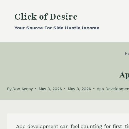
Skip
to
Click of Desire
content
Your Source For Side Hustle Income
H
Ap
By
Don Kenny
May 8, 2026
May 8, 2026
App Developmen
App development can feel daunting for first-t