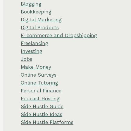
Blogging
Bookkeeping
Digital Marketing
Digital Products
E-commerce and Dropshipping
Freelancing
Investing
Jobs
Make Money
Online Surveys
Online Tutoring
Personal Finance
Podcast Hosting
Side Hustle Guide
Side Hustle Ideas
Side Hustle Platforms