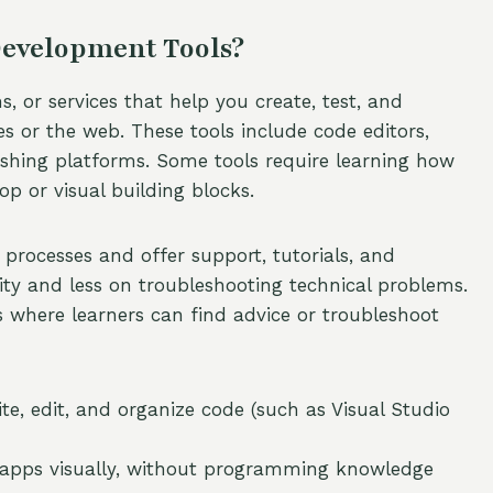
Development Tools?
 or services that help you create, test, and
s or the web. These tools include code editors,
lishing platforms. Some tools require learning how
p or visual building blocks.
 processes and offer support, tutorials, and
ity and less on troubleshooting technical problems.
where learners can find advice or troubleshoot
, edit, and organize code (such as Visual Studio
d apps visually, without programming knowledge