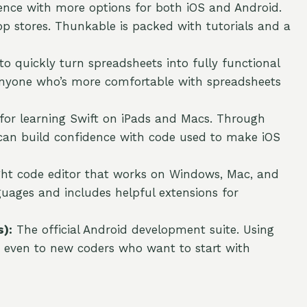
ence with more options for both iOS and Android.
pp stores. Thunkable is packed with tutorials and a
 quickly turn spreadsheets into fully functional
anyone who’s more comfortable with spreadsheets
 for learning Swift on iPads and Macs. Through
 can build confidence with code used to make iOS
ght code editor that works on Windows, Mac, and
ages and includes helpful extensions for
):
The official Android development suite. Using
ble even to new coders who want to start with