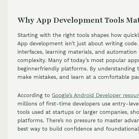
Why App Development Tools Matt
Starting with the right tools shapes how quickl
App development isn’t just about writing code. 
interfaces, learning materials, and automation t
complexity. Many of today’s most popular apps
beginnerfriendly platforms. By understanding 
make mistakes, and learn at a comfortable pa
According to
Google’s Android Developer resou
millions of first-time developers use entry-lev
tools used at startups or larger companies, sh
platforms. There’s no pressure to master advan
best way to build confidence and foundational s