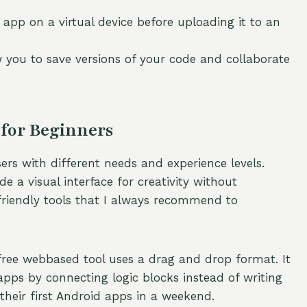
 app on a virtual device before uploading it to an
w you to save versions of your code and collaborate
for Beginners
rs with different needs and experience levels.
e a visual interface for creativity without
riendly tools that I always recommend to
free webbased tool uses a drag and drop format. It
pps by connecting logic blocks instead of writing
their first Android apps in a weekend.