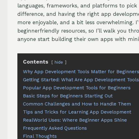
languages, frameworks, and platforms to pick 
difference, and having the right app developm
more enjoyable, and a bit less overwhelming. I’
beginnerfriendly resources, so I’ll walk you thr
anyone start building their own apps with mini
Contents
hide
Why App Development Tools Matter for Beginner
Getting Started: What Are App Development Tool
Popular App Development Tools for Beginners
Basic Steps for Beginners Starting Out
Common Challenges and How to Handle Them
Tips and Tricks for Learning App Development
RealWorld Uses: Where Beginner Apps Shine
Frequently Asked Questions
Final Thoughts