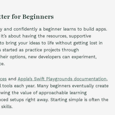
er for Beginners
y and confidently a beginner learns to build apps.
It’s about having the resources, supportive
o bring your ideas to life without getting lost in
 started as practice projects through
their options, new developers can experiment,
ce.
rces
and
Apple’s Swift Playgrounds documentation
,
el tools each year. Many beginners eventually create
owing the value of approachable learning
ced setups right away. Starting simple is often the
kills.