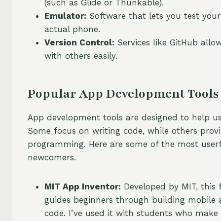
(such as Glide or Thunkable).
Emulator:
Software that lets you test your
actual phone.
Version Control:
Services like GitHub allo
with others easily.
Popular App Development Tools 
App development tools are designed to help use
Some focus on writing code, while others provid
programming. Here are some of the most userf
newcomers.
MIT App Inventor:
Developed by MIT, this 
guides beginners through building mobile a
code. I’ve used it with students who make 