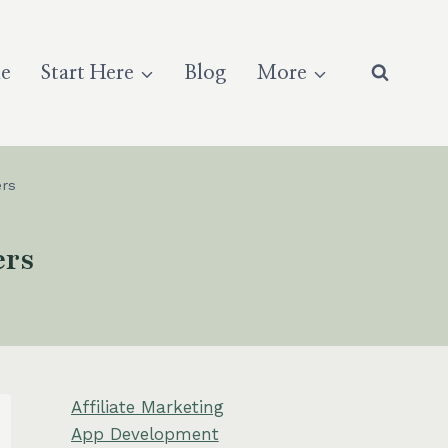
e
Start Here
Blog
More
rs
ers
Affiliate Marketing
App Development